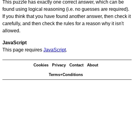
This puzzle has exactly one correct answer, which can be
found using logical reasoning (i.e. no guesses are required).
If you think that you have found another answer, then check it
carefully, and then check the rules for a reason why it isn't
allowed.
JavaScript
This page requires
JavaScript
.
Cookies
Privacy
Contact
About
Terms+Conditions