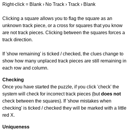
Right-click = Blank › No Track › Track › Blank
Clicking a square allows you to flag the square as an
unknown track piece, or a cross for squares that you know
are not track pieces. Clicking between the squares forces a
track direction.
If 'show remaining' is ticked / checked, the clues change to
show how many unplaced track pieces are still remaining in
each row and column.
Checking
Once you have started the puzzle, if you click 'check' the
system will check for incorrect track pieces (but
does not
check between the squares). If 'show mistakes when
checking' is ticked / checked they will be marked with a little
red X.
Uniqueness