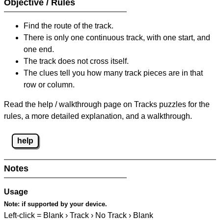
Objective / Rules
Find the route of the track.
There is only one continuous track, with one start, and
one end.
The track does not cross itself.
The clues tell you how many track pieces are in that
row or column.
Read the help / walkthrough page on Tracks puzzles for the
rules, a more detailed explanation, and a walkthrough.
help
Notes
Usage
Note:
if supported by your device.
Left-click = Blank › Track › No Track › Blank