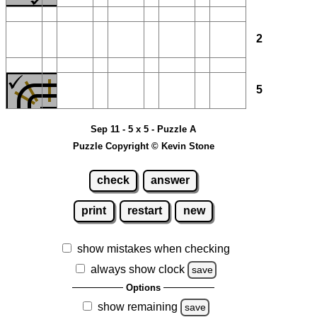
2
5
Sep 11 - 5 x 5 - Puzzle A
Puzzle Copyright © Kevin Stone
check
answer
print
restart
new
show mistakes when checking
always show clock
save
Options
show remaining
save