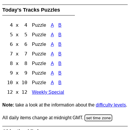
Today's Tracks Puzzles
4 x 4
Puzzle
A
B
5 x 5
Puzzle
A
B
6 x 6
Puzzle
A
B
7 x 7
Puzzle
A
B
8 x 8
Puzzle
A
B
9 x 9
Puzzle
A
B
10 x 10
Puzzle
A
B
12 x 12
Weekly Special
Note:
take a look at the information about the
difficulty levels
.
All daily items change at midnight GMT.
set time zone