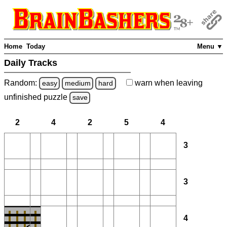
Home
Today
Menu ▼
Daily Tracks
Random:
warn
when leaving
easy
medium
hard
unfinished
puzzle
save
2
4
2
5
4
3
3
4