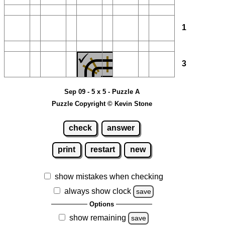
1
3
Sep 09 - 5 x 5 - Puzzle A
Puzzle Copyright © Kevin Stone
check
answer
print
restart
new
show mistakes when checking
always show clock
save
Options
show remaining
save