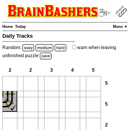
Home
Today
Menu ▼
Daily Tracks
Random:
warn
when leaving
easy
medium
hard
unfinished
puzzle
save
2
2
3
4
5
5
5
2