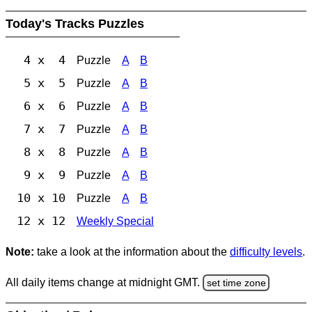
Today's Tracks Puzzles
4 x 4
Puzzle
A
B
5 x 5
Puzzle
A
B
6 x 6
Puzzle
A
B
7 x 7
Puzzle
A
B
8 x 8
Puzzle
A
B
9 x 9
Puzzle
A
B
10 x 10
Puzzle
A
B
12 x 12
Weekly Special
Note:
take a look at the information about the
difficulty levels
.
All daily items change at midnight GMT.
set time zone