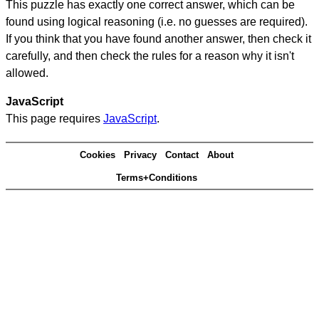
This puzzle has exactly one correct answer, which can be
found using logical reasoning (i.e. no guesses are required).
If you think that you have found another answer, then check it
carefully, and then check the rules for a reason why it isn't
allowed.
JavaScript
This page requires
JavaScript
.
Cookies
Privacy
Contact
About
Terms+Conditions