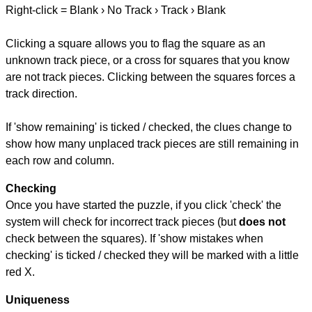
Right-click = Blank › No Track › Track › Blank
Clicking a square allows you to flag the square as an
unknown track piece, or a cross for squares that you know
are not track pieces. Clicking between the squares forces a
track direction.
If 'show remaining' is ticked / checked, the clues change to
show how many unplaced track pieces are still remaining in
each row and column.
Checking
Once you have started the puzzle, if you click 'check' the
system will check for incorrect track pieces (but
does not
check between the squares). If 'show mistakes when
checking' is ticked / checked they will be marked with a little
red X.
Uniqueness