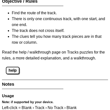
Objective / Rules
Find the route of the track.
There is only one continuous track, with one start, and
one end.
The track does not cross itself.
The clues tell you how many track pieces are in that
row or column.
Read the help / walkthrough page on Tracks puzzles for the
rules, a more detailed explanation, and a walkthrough.
help
Notes
Usage
Note:
if supported by your device.
Left-click = Blank › Track › No Track › Blank