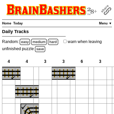
Home
Today
Menu ▼
Daily Tracks
Random:
warn
when leaving
easy
medium
hard
unfinished
puzzle
save
4
4
3
3
6
3