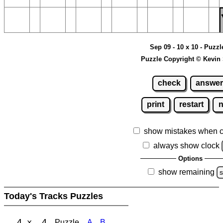
Sep 09 - 10 x 10 - Puzzl
Puzzle Copyright © Kevin
check
answer
print
restart
show mistakes when 
always show clock
Options
show remaining
s
Today's Tracks Puzzles
4 x 4
Puzzle
A
B