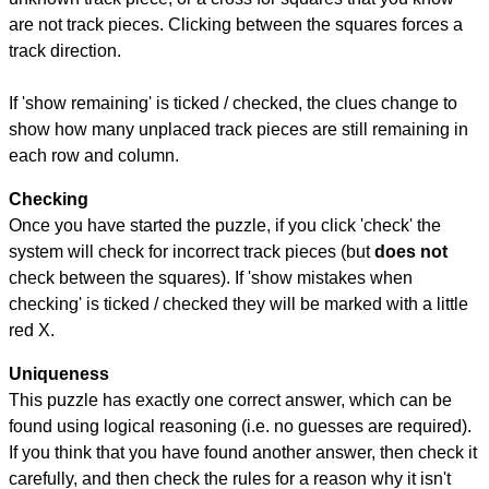
are not track pieces. Clicking between the squares forces a
track direction.
If 'show remaining' is ticked / checked, the clues change to
show how many unplaced track pieces are still remaining in
each row and column.
Checking
Once you have started the puzzle, if you click 'check' the
system will check for incorrect track pieces (but
does not
check between the squares). If 'show mistakes when
checking' is ticked / checked they will be marked with a little
red X.
Uniqueness
This puzzle has exactly one correct answer, which can be
found using logical reasoning (i.e. no guesses are required).
If you think that you have found another answer, then check it
carefully, and then check the rules for a reason why it isn't