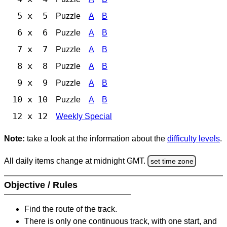
5 x 5
Puzzle
A
B
6 x 6
Puzzle
A
B
7 x 7
Puzzle
A
B
8 x 8
Puzzle
A
B
9 x 9
Puzzle
A
B
10 x 10
Puzzle
A
B
12 x 12
Weekly Special
Note:
take a look at the information about the
difficulty levels
.
All daily items change at midnight GMT.
set time zone
Objective / Rules
Find the route of the track.
There is only one continuous track, with one start, and