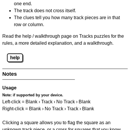
one end.
The track does not cross itself.
The clues tell you how many track pieces are in that
row or column.
Read the help / walkthrough page on Tracks puzzles for the
rules, a more detailed explanation, and a walkthrough.
help
Notes
Usage
Note:
if supported by your device.
Left-click = Blank › Track › No Track › Blank
Right-click = Blank › No Track › Track › Blank
Clicking a square allows you to flag the square as an
unknown track piece, or a cross for squares that you know