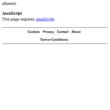
allowed.
JavaScript
This page requires
JavaScript
.
Cookies
Privacy
Contact
About
Terms+Conditions