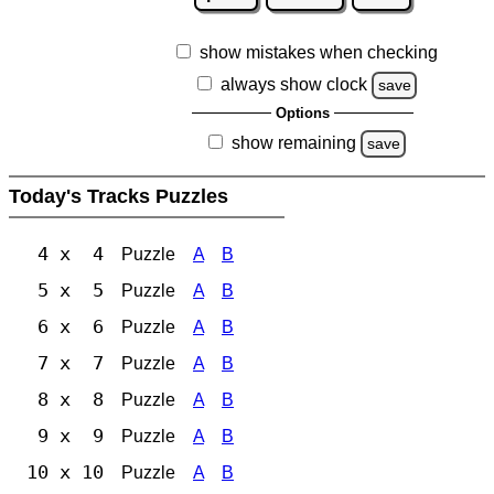
show mistakes when checking
always show clock
save
Options
show remaining
save
Today's Tracks Puzzles
4 x 4
Puzzle
A
B
5 x 5
Puzzle
A
B
6 x 6
Puzzle
A
B
7 x 7
Puzzle
A
B
8 x 8
Puzzle
A
B
9 x 9
Puzzle
A
B
10 x 10
Puzzle
A
B