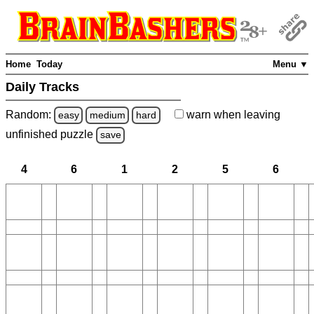
Home
Today
Menu ▼
Daily Tracks
Random:
warn
when leaving
easy
medium
hard
unfinished
puzzle
save
4
6
1
2
5
6