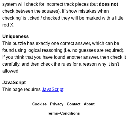
system will check for incorrect track pieces (but
does not
check between the squares). If 'show mistakes when
checking' is ticked / checked they will be marked with a little
red X.
Uniqueness
This puzzle has exactly one correct answer, which can be
found using logical reasoning (i.e. no guesses are required).
If you think that you have found another answer, then check it
carefully, and then check the rules for a reason why it isn't
allowed.
JavaScript
This page requires
JavaScript
.
Cookies
Privacy
Contact
About
Terms+Conditions