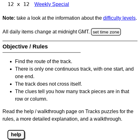
12 x 12
Weekly Special
Note:
take a look at the information about the
difficulty levels
.
All daily items change at midnight GMT.
set time zone
Objective / Rules
Find the route of the track.
There is only one continuous track, with one start, and
one end.
The track does not cross itself.
The clues tell you how many track pieces are in that
row or column.
Read the help / walkthrough page on Tracks puzzles for the
rules, a more detailed explanation, and a walkthrough.
help