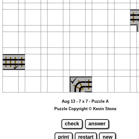
Aug 13 - 7 x 7 - Puzzle A
Puzzle Copyright © Kevin Stone
check
answer
print
restart
new