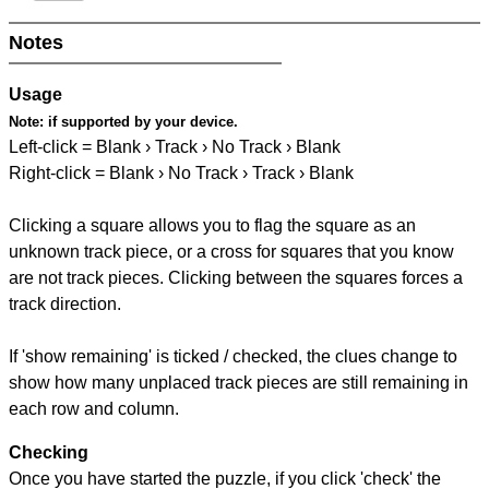
Notes
Usage
Note:
if supported by your device.
Left-click = Blank › Track › No Track › Blank
Right-click = Blank › No Track › Track › Blank
Clicking a square allows you to flag the square as an
unknown track piece, or a cross for squares that you know
are not track pieces. Clicking between the squares forces a
track direction.
If 'show remaining' is ticked / checked, the clues change to
show how many unplaced track pieces are still remaining in
each row and column.
Checking
Once you have started the puzzle, if you click 'check' the