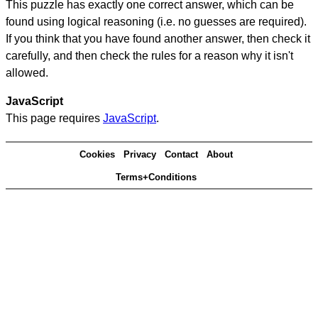
This puzzle has exactly one correct answer, which can be
found using logical reasoning (i.e. no guesses are required).
If you think that you have found another answer, then check it
carefully, and then check the rules for a reason why it isn't
allowed.
JavaScript
This page requires
JavaScript
.
Cookies
Privacy
Contact
About
Terms+Conditions