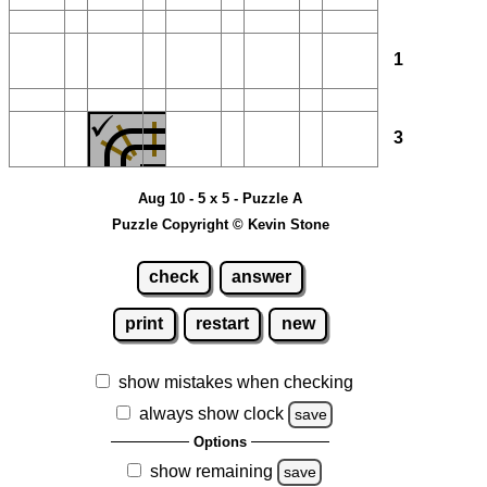
1
3
Aug 10 - 5 x 5 - Puzzle A
Puzzle Copyright © Kevin Stone
check
answer
print
restart
new
show mistakes when checking
always show clock
save
Options
show remaining
save