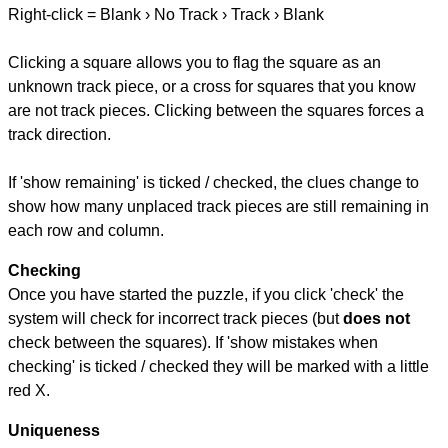
Right-click = Blank › No Track › Track › Blank
Clicking a square allows you to flag the square as an
unknown track piece, or a cross for squares that you know
are not track pieces. Clicking between the squares forces a
track direction.
If 'show remaining' is ticked / checked, the clues change to
show how many unplaced track pieces are still remaining in
each row and column.
Checking
Once you have started the puzzle, if you click 'check' the
system will check for incorrect track pieces (but
does not
check between the squares). If 'show mistakes when
checking' is ticked / checked they will be marked with a little
red X.
Uniqueness