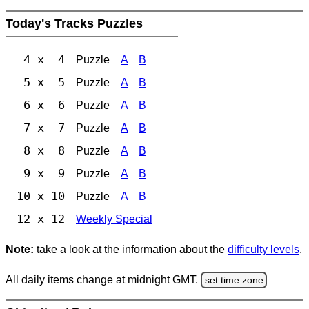
Today's Tracks Puzzles
4 x 4
Puzzle
A
B
5 x 5
Puzzle
A
B
6 x 6
Puzzle
A
B
7 x 7
Puzzle
A
B
8 x 8
Puzzle
A
B
9 x 9
Puzzle
A
B
10 x 10
Puzzle
A
B
12 x 12
Weekly Special
Note:
take a look at the information about the
difficulty levels
.
All daily items change at midnight GMT.
set time zone