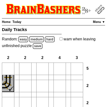
Home
Today
Menu ▼
Daily Tracks
Random:
warn
when leaving
easy
medium
hard
unfinished
puzzle
save
2
2
2
4
3
5
2
2