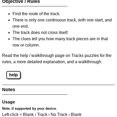
Objective / Rules
Find the route of the track.
There is only one continuous track, with one start, and
one end.
The track does not cross itself.
The clues tell you how many track pieces are in that
row or column.
Read the help / walkthrough page on Tracks puzzles for the
rules, a more detailed explanation, and a walkthrough.
help
Notes
Usage
Note:
if supported by your device.
Left-click = Blank › Track › No Track › Blank