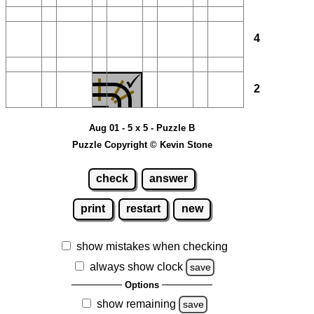
4
2
Aug 01 - 5 x 5 - Puzzle B
Puzzle Copyright © Kevin Stone
check
answer
print
restart
new
show mistakes when checking
always show clock
save
Options
show remaining
save