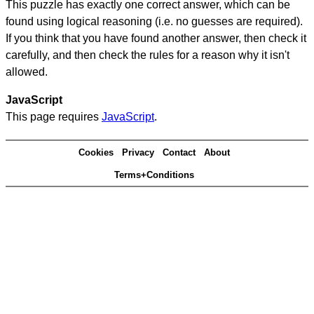
This puzzle has exactly one correct answer, which can be
found using logical reasoning (i.e. no guesses are required).
If you think that you have found another answer, then check it
carefully, and then check the rules for a reason why it isn't
allowed.
JavaScript
This page requires
JavaScript
.
Cookies
Privacy
Contact
About
Terms+Conditions