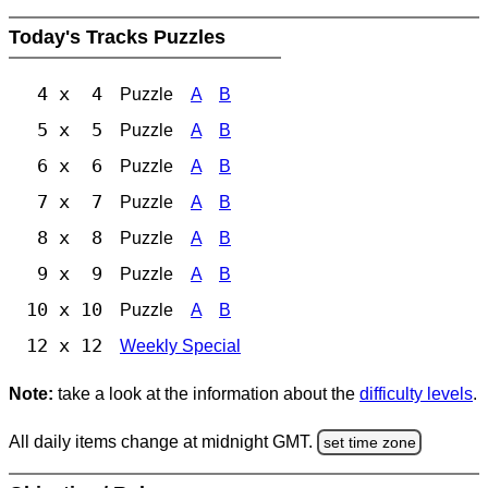
Today's Tracks Puzzles
4 x 4
Puzzle
A
B
5 x 5
Puzzle
A
B
6 x 6
Puzzle
A
B
7 x 7
Puzzle
A
B
8 x 8
Puzzle
A
B
9 x 9
Puzzle
A
B
10 x 10
Puzzle
A
B
12 x 12
Weekly Special
Note:
take a look at the information about the
difficulty levels
.
All daily items change at midnight GMT.
set time zone