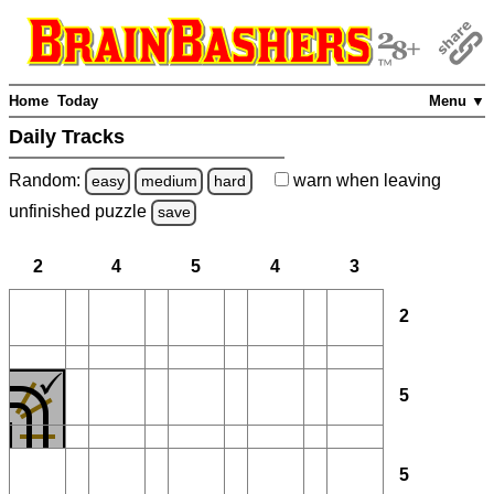
Home
Today
Menu ▼
Daily Tracks
Random:
warn
when leaving
easy
medium
hard
unfinished
puzzle
save
2
4
5
4
3
2
5
5