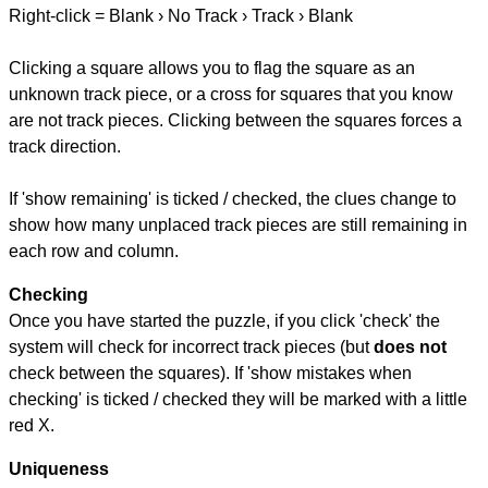
Right-click = Blank › No Track › Track › Blank
Clicking a square allows you to flag the square as an
unknown track piece, or a cross for squares that you know
are not track pieces. Clicking between the squares forces a
track direction.
If 'show remaining' is ticked / checked, the clues change to
show how many unplaced track pieces are still remaining in
each row and column.
Checking
Once you have started the puzzle, if you click 'check' the
system will check for incorrect track pieces (but
does not
check between the squares). If 'show mistakes when
checking' is ticked / checked they will be marked with a little
red X.
Uniqueness