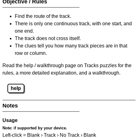
Objective / Rules
Find the route of the track.
There is only one continuous track, with one start, and
one end.
The track does not cross itself.
The clues tell you how many track pieces are in that
row or column.
Read the help / walkthrough page on Tracks puzzles for the
rules, a more detailed explanation, and a walkthrough.
help
Notes
Usage
Note:
if supported by your device.
Left-click = Blank › Track › No Track › Blank