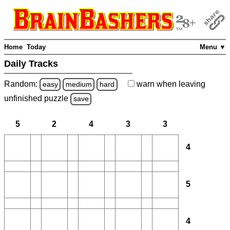
Home
Today
Menu ▼
Daily Tracks
Random:
warn
when leaving
easy
medium
hard
unfinished
puzzle
save
5
2
4
3
3
4
5
4