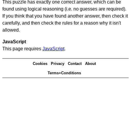
This puzzle has exactly one correct answer, which can be
found using logical reasoning (i.e. no guesses are required).
If you think that you have found another answer, then check it
carefully, and then check the rules for a reason why it isn't
allowed.
JavaScript
This page requires
JavaScript
.
Cookies
Privacy
Contact
About
Terms+Conditions