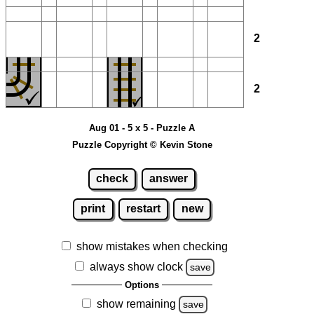
2
2
Aug 01 - 5 x 5 - Puzzle A
Puzzle Copyright © Kevin Stone
check
answer
print
restart
new
show mistakes when checking
always show clock
save
Options
show remaining
save