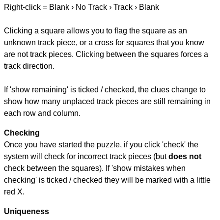
Right-click = Blank › No Track › Track › Blank
Clicking a square allows you to flag the square as an
unknown track piece, or a cross for squares that you know
are not track pieces. Clicking between the squares forces a
track direction.
If 'show remaining' is ticked / checked, the clues change to
show how many unplaced track pieces are still remaining in
each row and column.
Checking
Once you have started the puzzle, if you click 'check' the
system will check for incorrect track pieces (but
does not
check between the squares). If 'show mistakes when
checking' is ticked / checked they will be marked with a little
red X.
Uniqueness