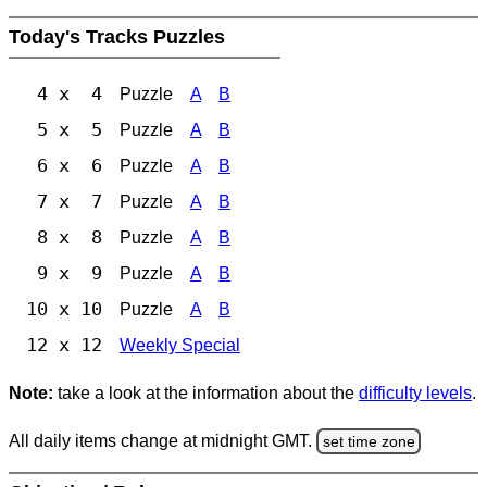
Today's Tracks Puzzles
4 x 4
Puzzle
A
B
5 x 5
Puzzle
A
B
6 x 6
Puzzle
A
B
7 x 7
Puzzle
A
B
8 x 8
Puzzle
A
B
9 x 9
Puzzle
A
B
10 x 10
Puzzle
A
B
12 x 12
Weekly Special
Note:
take a look at the information about the
difficulty levels
.
All daily items change at midnight GMT.
set time zone