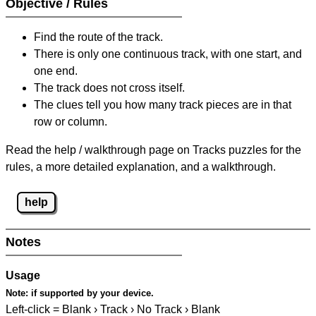
Objective / Rules
Find the route of the track.
There is only one continuous track, with one start, and
one end.
The track does not cross itself.
The clues tell you how many track pieces are in that
row or column.
Read the help / walkthrough page on Tracks puzzles for the
rules, a more detailed explanation, and a walkthrough.
help
Notes
Usage
Note:
if supported by your device.
Left-click = Blank › Track › No Track › Blank