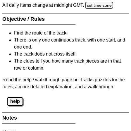
All daily items change at midnight GMT.
set time zone
Objective / Rules
Find the route of the track.
There is only one continuous track, with one start, and
one end.
The track does not cross itself.
The clues tell you how many track pieces are in that
row or column.
Read the help / walkthrough page on Tracks puzzles for the
rules, a more detailed explanation, and a walkthrough.
help
Notes