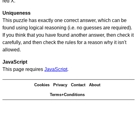
red X.
Uniqueness
This puzzle has exactly one correct answer, which can be
found using logical reasoning (i.e. no guesses are required).
If you think that you have found another answer, then check it
carefully, and then check the rules for a reason why it isn't
allowed.
JavaScript
This page requires
JavaScript
.
Cookies
Privacy
Contact
About
Terms+Conditions