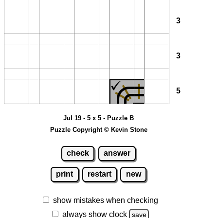
3
3
5
Jul 19 - 5 x 5 - Puzzle B
Puzzle Copyright © Kevin Stone
check
answer
print
restart
new
show mistakes when checking
always show clock
save