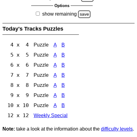
Options
show remaining
save
Today's Tracks Puzzles
4 x 4
Puzzle
A
B
5 x 5
Puzzle
A
B
6 x 6
Puzzle
A
B
7 x 7
Puzzle
A
B
8 x 8
Puzzle
A
B
9 x 9
Puzzle
A
B
10 x 10
Puzzle
A
B
12 x 12
Weekly Special
Note:
take a look at the information about the
difficulty levels
.