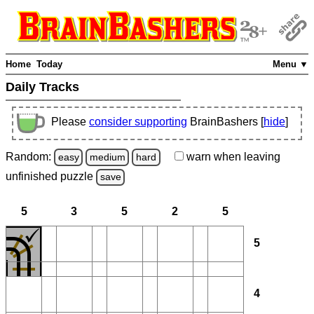
Home
Today
Menu ▼
Daily Tracks
Please
consider supporting
BrainBashers [
hide
]
Random:
warn
when leaving
easy
medium
hard
unfinished
puzzle
save
5
3
5
2
5
5
4