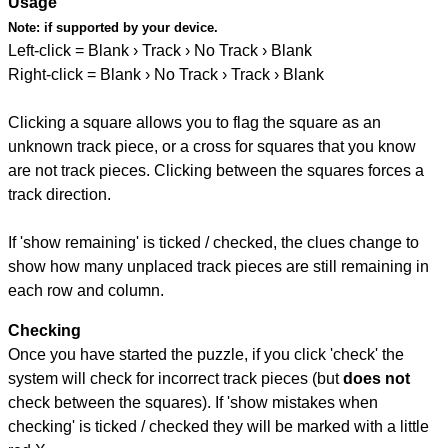
Usage
Note:
if supported by your device.
Left-click = Blank › Track › No Track › Blank
Right-click = Blank › No Track › Track › Blank
Clicking a square allows you to flag the square as an
unknown track piece, or a cross for squares that you know
are not track pieces. Clicking between the squares forces a
track direction.
If 'show remaining' is ticked / checked, the clues change to
show how many unplaced track pieces are still remaining in
each row and column.
Checking
Once you have started the puzzle, if you click 'check' the
system will check for incorrect track pieces (but
does not
check between the squares). If 'show mistakes when
checking' is ticked / checked they will be marked with a little