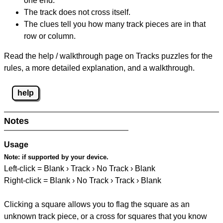
one end.
The track does not cross itself.
The clues tell you how many track pieces are in that
row or column.
Read the help / walkthrough page on Tracks puzzles for the
rules, a more detailed explanation, and a walkthrough.
help
Notes
Usage
Note:
if supported by your device.
Left-click = Blank › Track › No Track › Blank
Right-click = Blank › No Track › Track › Blank
Clicking a square allows you to flag the square as an
unknown track piece, or a cross for squares that you know