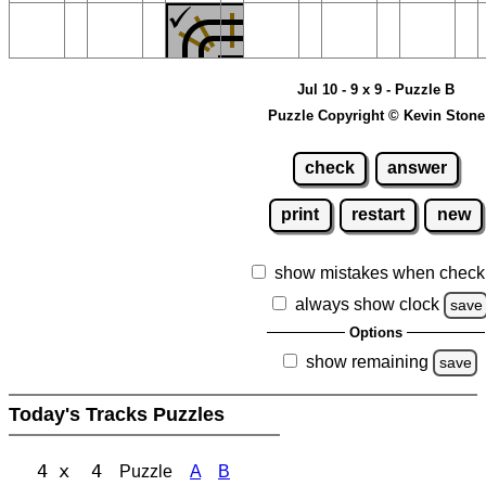
Jul 10 - 9 x 9 - Puzzle B
Puzzle Copyright © Kevin Stone
check
answer
print
restart
new
show mistakes when check
always show clock
save
Options
show remaining
save
Today's Tracks Puzzles
4 x 4
Puzzle
A
B