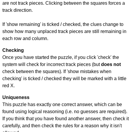
are not track pieces. Clicking between the squares forces a
track direction.
If 'show remaining' is ticked / checked, the clues change to
show how many unplaced track pieces are still remaining in
each row and column.
Checking
Once you have started the puzzle, if you click 'check' the
system will check for incorrect track pieces (but
does not
check between the squares). If 'show mistakes when
checking' is ticked / checked they will be marked with a little
red X.
Uniqueness
This puzzle has exactly one correct answer, which can be
found using logical reasoning (i.e. no guesses are required).
If you think that you have found another answer, then check it
carefully, and then check the rules for a reason why it isn't