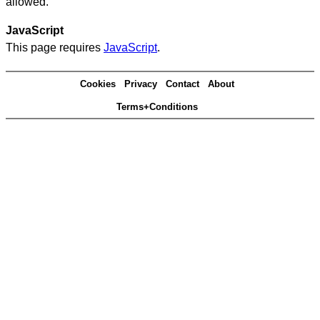
allowed.
JavaScript
This page requires
JavaScript
.
Cookies
Privacy
Contact
About
Terms+Conditions