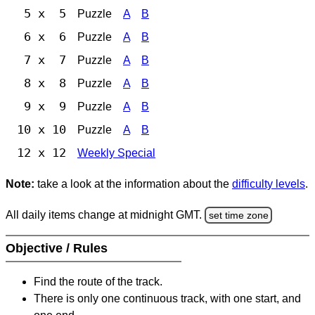
5 x 5
Puzzle
A
B
6 x 6
Puzzle
A
B
7 x 7
Puzzle
A
B
8 x 8
Puzzle
A
B
9 x 9
Puzzle
A
B
10 x 10
Puzzle
A
B
12 x 12
Weekly Special
Note:
take a look at the information about the
difficulty levels
.
All daily items change at midnight GMT.
set time zone
Objective / Rules
Find the route of the track.
There is only one continuous track, with one start, and