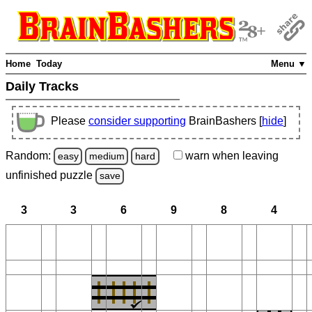
Home
Today
Menu ▼
Daily Tracks
Please
consider supporting
BrainBashers [
hide
]
Random:
warn
when leaving
easy
medium
hard
unfinished
puzzle
save
3
3
6
9
8
4