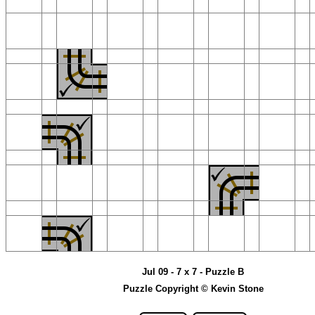
Jul 09 - 7 x 7 - Puzzle B
Puzzle Copyright © Kevin Stone