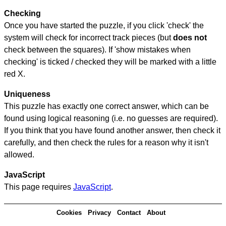
Checking
Once you have started the puzzle, if you click 'check' the
system will check for incorrect track pieces (but
does not
check between the squares). If 'show mistakes when
checking' is ticked / checked they will be marked with a little
red X.
Uniqueness
This puzzle has exactly one correct answer, which can be
found using logical reasoning (i.e. no guesses are required).
If you think that you have found another answer, then check it
carefully, and then check the rules for a reason why it isn't
allowed.
JavaScript
This page requires
JavaScript
.
Cookies
Privacy
Contact
About