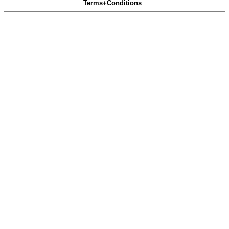
Terms+Conditions