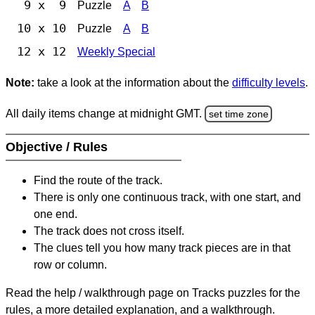
9 x 9
Puzzle
A
B
10 x 10
Puzzle
A
B
12 x 12
Weekly Special
Note:
take a look at the information about the
difficulty levels
.
All daily items change at midnight GMT.
set time zone
Objective / Rules
Find the route of the track.
There is only one continuous track, with one start, and
one end.
The track does not cross itself.
The clues tell you how many track pieces are in that
row or column.
Read the help / walkthrough page on Tracks puzzles for the
rules, a more detailed explanation, and a walkthrough.