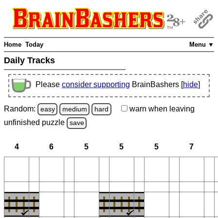
Home
Today
Menu ▼
Daily Tracks
Please
consider supporting
BrainBashers [
hide
]
Random:
warn
when leaving
easy
medium
hard
unfinished
puzzle
save
4
6
5
5
5
7