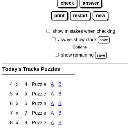
check
answer
print
restart
new
show mistakes when checking
always show clock
save
Options
show remaining
save
Today's Tracks Puzzles
4 x 4
Puzzle
A
B
5 x 5
Puzzle
A
B
6 x 6
Puzzle
A
B
7 x 7
Puzzle
A
B
8 x 8
Puzzle
A
B