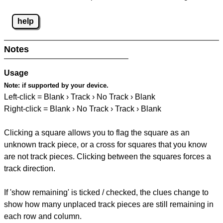
help
Notes
Usage
Note:
if supported by your device.
Left-click = Blank › Track › No Track › Blank
Right-click = Blank › No Track › Track › Blank
Clicking a square allows you to flag the square as an
unknown track piece, or a cross for squares that you know
are not track pieces. Clicking between the squares forces a
track direction.
If 'show remaining' is ticked / checked, the clues change to
show how many unplaced track pieces are still remaining in
each row and column.