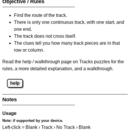
Objective / Rules
Find the route of the track.
There is only one continuous track, with one start, and
one end.
The track does not cross itself.
The clues tell you how many track pieces are in that
row or column.
Read the help / walkthrough page on Tracks puzzles for the
rules, a more detailed explanation, and a walkthrough.
help
Notes
Usage
Note:
if supported by your device.
Left-click = Blank › Track › No Track › Blank