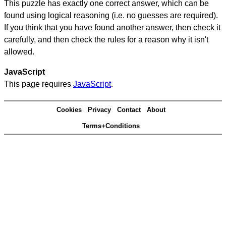
This puzzle has exactly one correct answer, which can be
found using logical reasoning (i.e. no guesses are required).
If you think that you have found another answer, then check it
carefully, and then check the rules for a reason why it isn't
allowed.
JavaScript
This page requires
JavaScript
.
Cookies
Privacy
Contact
About
Terms+Conditions