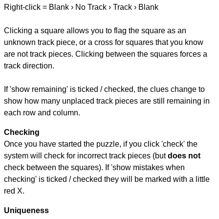
Right-click = Blank › No Track › Track › Blank
Clicking a square allows you to flag the square as an
unknown track piece, or a cross for squares that you know
are not track pieces. Clicking between the squares forces a
track direction.
If 'show remaining' is ticked / checked, the clues change to
show how many unplaced track pieces are still remaining in
each row and column.
Checking
Once you have started the puzzle, if you click 'check' the
system will check for incorrect track pieces (but
does not
check between the squares). If 'show mistakes when
checking' is ticked / checked they will be marked with a little
red X.
Uniqueness