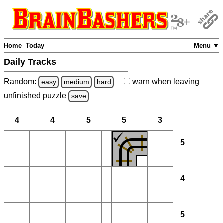
Home
Today
Menu ▼
Daily Tracks
Random:
warn
when leaving
easy
medium
hard
unfinished
puzzle
save
4
4
5
5
3
5
4
5