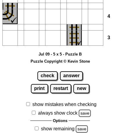
4
3
Jul 09 - 5 x 5 - Puzzle B
Puzzle Copyright © Kevin Stone
check
answer
print
restart
new
show mistakes when checking
always show clock
save
Options
show remaining
save