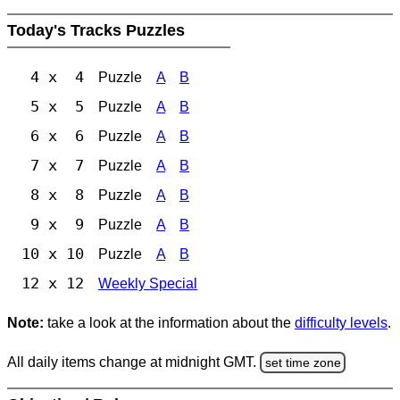
Today's Tracks Puzzles
4 x 4
Puzzle
A
B
5 x 5
Puzzle
A
B
6 x 6
Puzzle
A
B
7 x 7
Puzzle
A
B
8 x 8
Puzzle
A
B
9 x 9
Puzzle
A
B
10 x 10
Puzzle
A
B
12 x 12
Weekly Special
Note:
take a look at the information about the
difficulty levels
.
All daily items change at midnight GMT.
set time zone