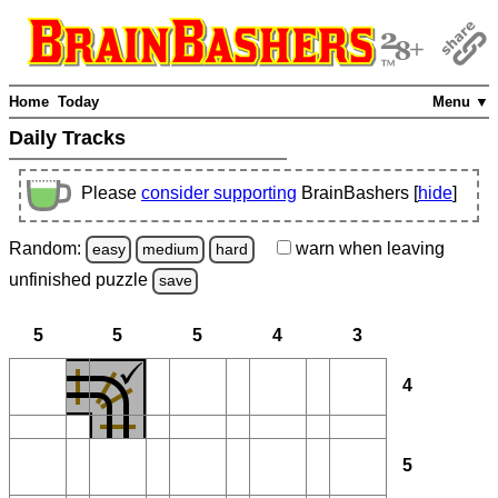
Home
Today
Menu ▼
Daily Tracks
Please
consider supporting
BrainBashers [
hide
]
Random:
warn
when leaving
easy
medium
hard
unfinished
puzzle
save
5
5
5
4
3
4
5