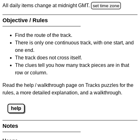
All daily items change at midnight GMT.
set time zone
Objective / Rules
Find the route of the track.
There is only one continuous track, with one start, and
one end.
The track does not cross itself.
The clues tell you how many track pieces are in that
row or column.
Read the help / walkthrough page on Tracks puzzles for the
rules, a more detailed explanation, and a walkthrough.
help
Notes