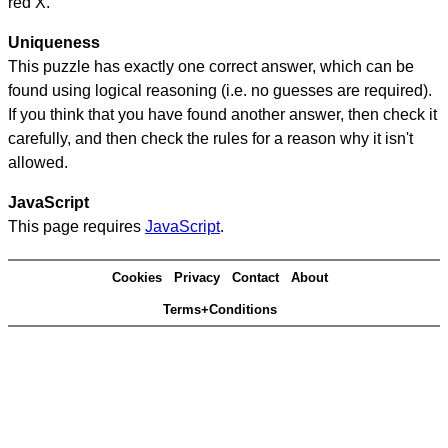
red X.
Uniqueness
This puzzle has exactly one correct answer, which can be
found using logical reasoning (i.e. no guesses are required).
If you think that you have found another answer, then check it
carefully, and then check the rules for a reason why it isn't
allowed.
JavaScript
This page requires
JavaScript
.
Cookies
Privacy
Contact
About
Terms+Conditions