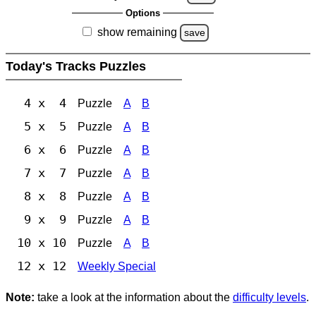
Options
show remaining
save
Today's Tracks Puzzles
4 x 4
Puzzle
A
B
5 x 5
Puzzle
A
B
6 x 6
Puzzle
A
B
7 x 7
Puzzle
A
B
8 x 8
Puzzle
A
B
9 x 9
Puzzle
A
B
10 x 10
Puzzle
A
B
12 x 12
Weekly Special
Note:
take a look at the information about the
difficulty levels
.