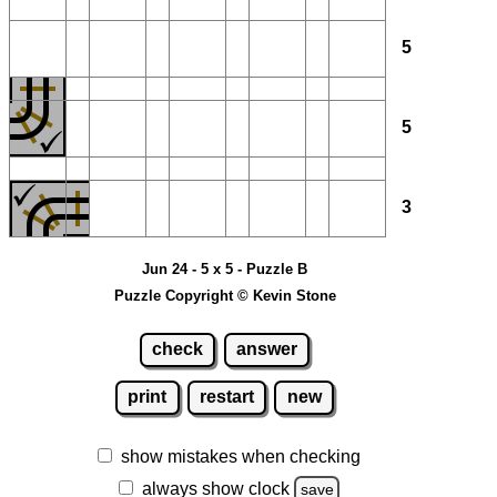
5
5
3
Jun 24 - 5 x 5 - Puzzle B
Puzzle Copyright © Kevin Stone
check
answer
print
restart
new
show mistakes when checking
always show clock
save