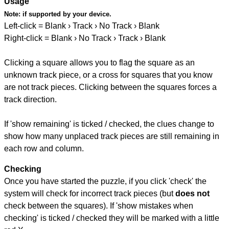
Usage
Note:
if supported by your device.
Left-click = Blank › Track › No Track › Blank
Right-click = Blank › No Track › Track › Blank
Clicking a square allows you to flag the square as an
unknown track piece, or a cross for squares that you know
are not track pieces. Clicking between the squares forces a
track direction.
If 'show remaining' is ticked / checked, the clues change to
show how many unplaced track pieces are still remaining in
each row and column.
Checking
Once you have started the puzzle, if you click 'check' the
system will check for incorrect track pieces (but
does not
check between the squares). If 'show mistakes when
checking' is ticked / checked they will be marked with a little