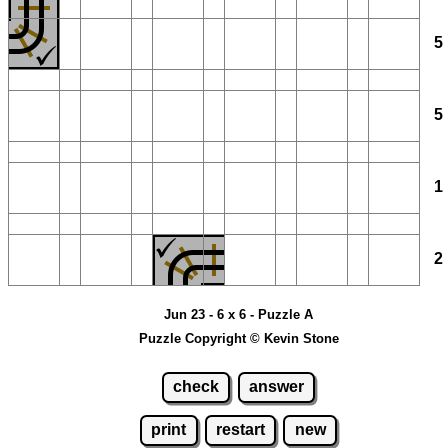
Jun 23 - 6 x 6 - Puzzle A
Puzzle Copyright © Kevin Stone
check
answer
print
restart
new