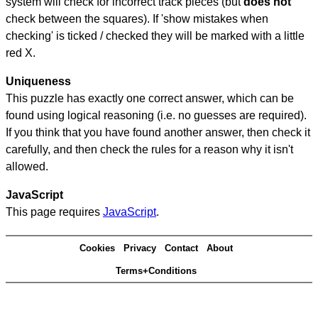
system will check for incorrect track pieces (but
does not
check between the squares). If 'show mistakes when
checking' is ticked / checked they will be marked with a little
red X.
Uniqueness
This puzzle has exactly one correct answer, which can be
found using logical reasoning (i.e. no guesses are required).
If you think that you have found another answer, then check it
carefully, and then check the rules for a reason why it isn't
allowed.
JavaScript
This page requires
JavaScript
.
Cookies
Privacy
Contact
About
Terms+Conditions