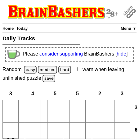
Home
Today
Menu ▼
Daily Tracks
Please
consider supporting
BrainBashers [
hide
]
Random:
warn
when leaving
easy
medium
hard
unfinished
puzzle
save
3
4
5
5
2
3