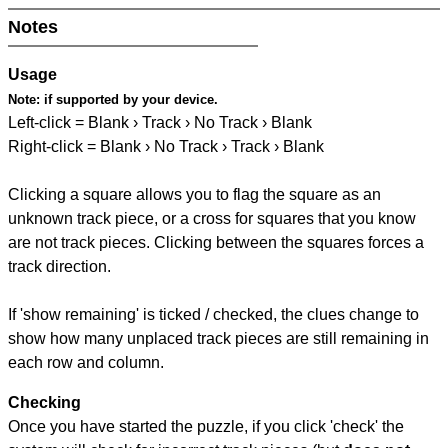
Notes
Usage
Note:
if supported by your device.
Left-click = Blank › Track › No Track › Blank
Right-click = Blank › No Track › Track › Blank
Clicking a square allows you to flag the square as an
unknown track piece, or a cross for squares that you know
are not track pieces. Clicking between the squares forces a
track direction.
If 'show remaining' is ticked / checked, the clues change to
show how many unplaced track pieces are still remaining in
each row and column.
Checking
Once you have started the puzzle, if you click 'check' the