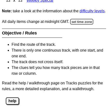
12 x 12
Weekly Special
Note:
take a look at the information about the
difficulty levels
.
All daily items change at midnight GMT.
set time zone
Objective / Rules
Find the route of the track.
There is only one continuous track, with one start, and
one end.
The track does not cross itself.
The clues tell you how many track pieces are in that
row or column.
Read the help / walkthrough page on Tracks puzzles for the
rules, a more detailed explanation, and a walkthrough.
help