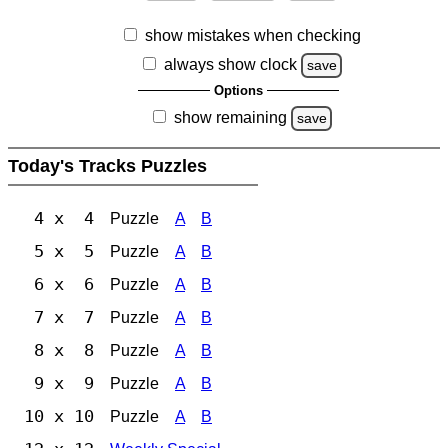
show mistakes when checking
always show clock
save
Options
show remaining
save
Today's Tracks Puzzles
4 x 4
Puzzle
A
B
5 x 5
Puzzle
A
B
6 x 6
Puzzle
A
B
7 x 7
Puzzle
A
B
8 x 8
Puzzle
A
B
9 x 9
Puzzle
A
B
10 x 10
Puzzle
A
B