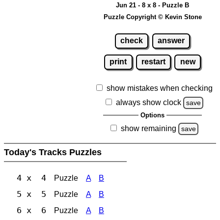
Jun 21 - 8 x 8 - Puzzle B
Puzzle Copyright © Kevin Stone
check
answer
print
restart
new
show mistakes when checking
always show clock
save
Options
show remaining
save
Today's Tracks Puzzles
4 x 4
Puzzle
A
B
5 x 5
Puzzle
A
B
6 x 6
Puzzle
A
B