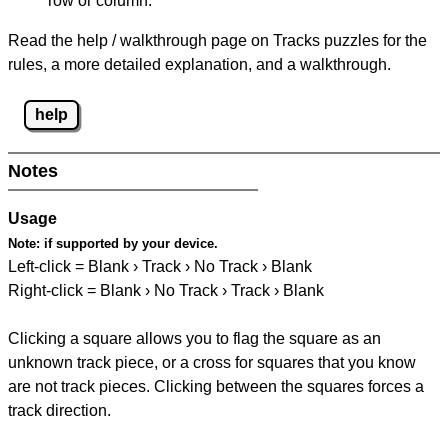
row or column.
Read the help / walkthrough page on Tracks puzzles for the
rules, a more detailed explanation, and a walkthrough.
help
Notes
Usage
Note:
if supported by your device.
Left-click = Blank › Track › No Track › Blank
Right-click = Blank › No Track › Track › Blank
Clicking a square allows you to flag the square as an
unknown track piece, or a cross for squares that you know
are not track pieces. Clicking between the squares forces a
track direction.