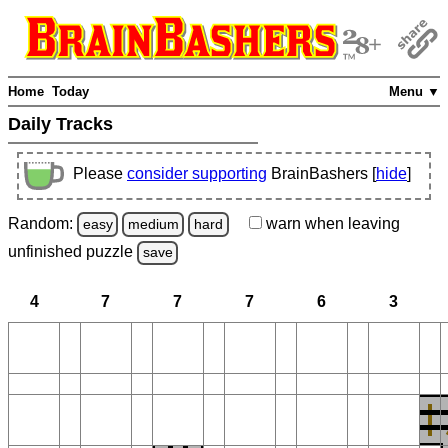
Home
Today
Menu ▼
Daily Tracks
Please
consider supporting
BrainBashers [
hide
]
Random:
warn
when leaving
easy
medium
hard
unfinished
puzzle
save
4
7
7
7
6
3