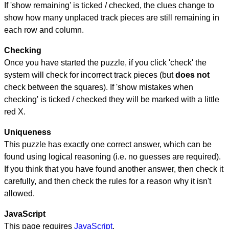
If 'show remaining' is ticked / checked, the clues change to
show how many unplaced track pieces are still remaining in
each row and column.
Checking
Once you have started the puzzle, if you click 'check' the
system will check for incorrect track pieces (but
does not
check between the squares). If 'show mistakes when
checking' is ticked / checked they will be marked with a little
red X.
Uniqueness
This puzzle has exactly one correct answer, which can be
found using logical reasoning (i.e. no guesses are required).
If you think that you have found another answer, then check it
carefully, and then check the rules for a reason why it isn't
allowed.
JavaScript
This page requires
JavaScript
.