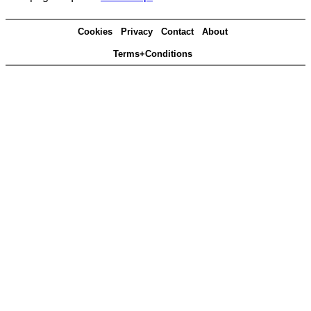
Cookies
Privacy
Contact
About
Terms+Conditions