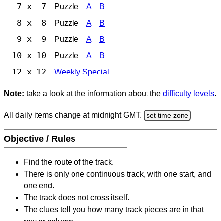
7 x 7
Puzzle
A
B
8 x 8
Puzzle
A
B
9 x 9
Puzzle
A
B
10 x 10
Puzzle
A
B
12 x 12
Weekly Special
Note:
take a look at the information about the
difficulty levels
.
All daily items change at midnight GMT.
set time zone
Objective / Rules
Find the route of the track.
There is only one continuous track, with one start, and
one end.
The track does not cross itself.
The clues tell you how many track pieces are in that