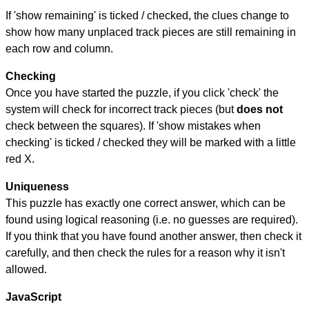
If 'show remaining' is ticked / checked, the clues change to
show how many unplaced track pieces are still remaining in
each row and column.
Checking
Once you have started the puzzle, if you click 'check' the
system will check for incorrect track pieces (but
does not
check between the squares). If 'show mistakes when
checking' is ticked / checked they will be marked with a little
red X.
Uniqueness
This puzzle has exactly one correct answer, which can be
found using logical reasoning (i.e. no guesses are required).
If you think that you have found another answer, then check it
carefully, and then check the rules for a reason why it isn't
allowed.
JavaScript