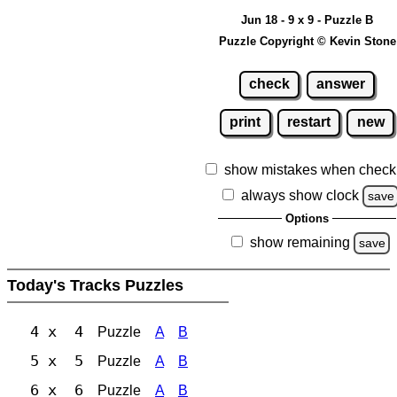
Jun 18 - 9 x 9 - Puzzle B
Puzzle Copyright © Kevin Stone
check
answer
print
restart
new
show mistakes when check
always show clock
save
Options
show remaining
save
Today's Tracks Puzzles
4 x 4
Puzzle
A
B
5 x 5
Puzzle
A
B
6 x 6
Puzzle
A
B