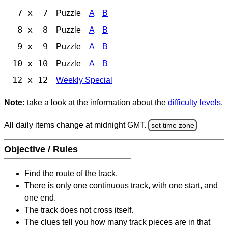
7 x 7
Puzzle
A
B
8 x 8
Puzzle
A
B
9 x 9
Puzzle
A
B
10 x 10
Puzzle
A
B
12 x 12
Weekly Special
Note:
take a look at the information about the
difficulty levels
.
All daily items change at midnight GMT.
set time zone
Objective / Rules
Find the route of the track.
There is only one continuous track, with one start, and
one end.
The track does not cross itself.
The clues tell you how many track pieces are in that