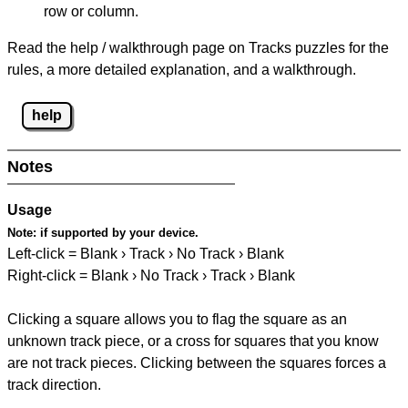
row or column.
Read the help / walkthrough page on Tracks puzzles for the
rules, a more detailed explanation, and a walkthrough.
help
Notes
Usage
Note:
if supported by your device.
Left-click = Blank › Track › No Track › Blank
Right-click = Blank › No Track › Track › Blank
Clicking a square allows you to flag the square as an
unknown track piece, or a cross for squares that you know
are not track pieces. Clicking between the squares forces a
track direction.