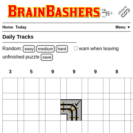
Home
Today
Menu ▼
Daily Tracks
Random:
warn
when leaving
easy
medium
hard
unfinished
puzzle
save
3
5
9
9
9
8