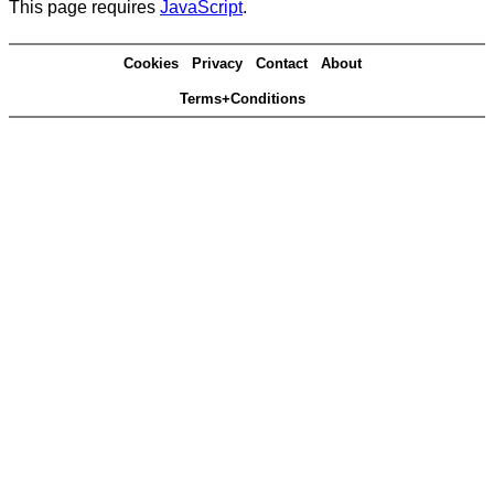
This page requires
JavaScript
.
Cookies
Privacy
Contact
About
Terms+Conditions