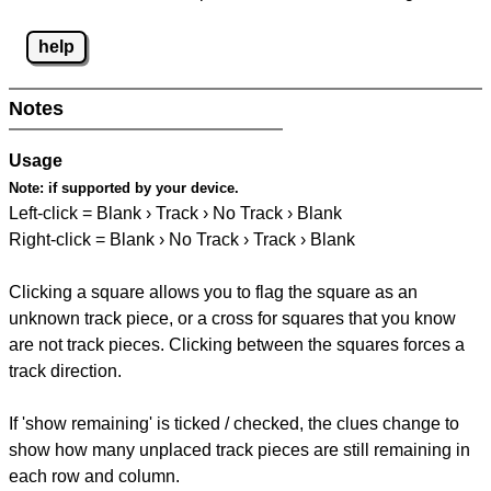
help
Notes
Usage
Note:
if supported by your device.
Left-click = Blank › Track › No Track › Blank
Right-click = Blank › No Track › Track › Blank
Clicking a square allows you to flag the square as an
unknown track piece, or a cross for squares that you know
are not track pieces. Clicking between the squares forces a
track direction.
If 'show remaining' is ticked / checked, the clues change to
show how many unplaced track pieces are still remaining in
each row and column.