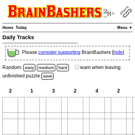
Home
Today
Menu ▼
Daily Tracks
Please
consider supporting
BrainBashers [
hide
]
Random:
warn
when leaving
easy
medium
hard
unfinished
puzzle
save
2
1
3
2
4
2