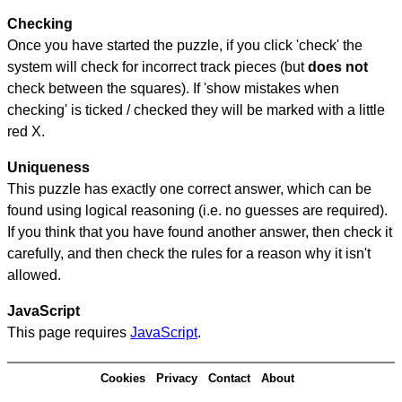
Checking
Once you have started the puzzle, if you click 'check' the
system will check for incorrect track pieces (but
does not
check between the squares). If 'show mistakes when
checking' is ticked / checked they will be marked with a little
red X.
Uniqueness
This puzzle has exactly one correct answer, which can be
found using logical reasoning (i.e. no guesses are required).
If you think that you have found another answer, then check it
carefully, and then check the rules for a reason why it isn't
allowed.
JavaScript
This page requires
JavaScript
.
Cookies
Privacy
Contact
About