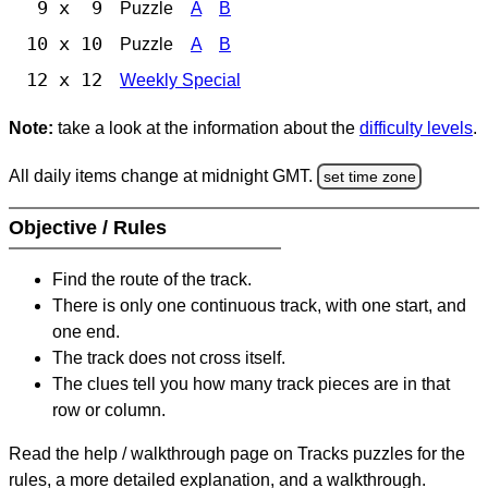
9 x 9
Puzzle
A
B
10 x 10
Puzzle
A
B
12 x 12
Weekly Special
Note:
take a look at the information about the
difficulty levels
.
All daily items change at midnight GMT.
set time zone
Objective / Rules
Find the route of the track.
There is only one continuous track, with one start, and
one end.
The track does not cross itself.
The clues tell you how many track pieces are in that
row or column.
Read the help / walkthrough page on Tracks puzzles for the
rules, a more detailed explanation, and a walkthrough.