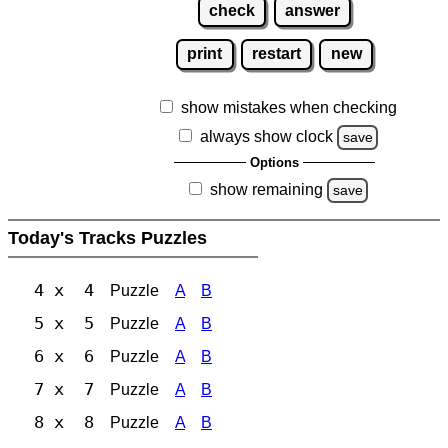
check
answer
print
restart
new
show mistakes when checking
always show clock
save
Options
show remaining
save
Today's Tracks Puzzles
4 x 4
Puzzle
A
B
5 x 5
Puzzle
A
B
6 x 6
Puzzle
A
B
7 x 7
Puzzle
A
B
8 x 8
Puzzle
A
B