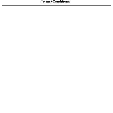
Terms+Conditions