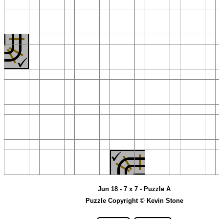
Jun 18 - 7 x 7 - Puzzle A
Puzzle Copyright © Kevin Stone