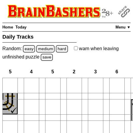
Home
Today
Menu ▼
Daily Tracks
Random:
warn
when leaving
easy
medium
hard
unfinished
puzzle
save
5
4
5
2
3
6