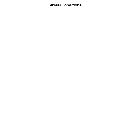
Terms+Conditions