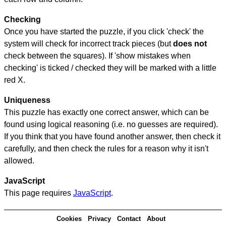
Checking
Once you have started the puzzle, if you click 'check' the
system will check for incorrect track pieces (but
does not
check between the squares). If 'show mistakes when
checking' is ticked / checked they will be marked with a little
red X.
Uniqueness
This puzzle has exactly one correct answer, which can be
found using logical reasoning (i.e. no guesses are required).
If you think that you have found another answer, then check it
carefully, and then check the rules for a reason why it isn't
allowed.
JavaScript
This page requires
JavaScript
.
Cookies
Privacy
Contact
About