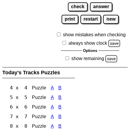
check
answer
print
restart
new
show mistakes when checking
always show clock
save
Options
show remaining
save
Today's Tracks Puzzles
4 x 4
Puzzle
A
B
5 x 5
Puzzle
A
B
6 x 6
Puzzle
A
B
7 x 7
Puzzle
A
B
8 x 8
Puzzle
A
B