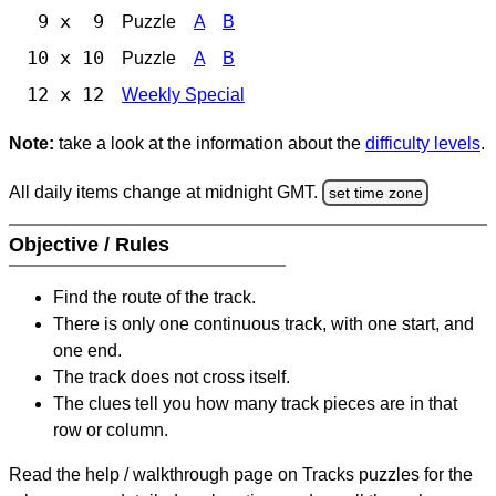
9 x 9
Puzzle
A
B
10 x 10
Puzzle
A
B
12 x 12
Weekly Special
Note:
take a look at the information about the
difficulty levels
.
All daily items change at midnight GMT.
set time zone
Objective / Rules
Find the route of the track.
There is only one continuous track, with one start, and
one end.
The track does not cross itself.
The clues tell you how many track pieces are in that
row or column.
Read the help / walkthrough page on Tracks puzzles for the