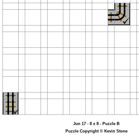
Jun 17 - 8 x 8 - Puzzle B
Puzzle Copyright © Kevin Stone