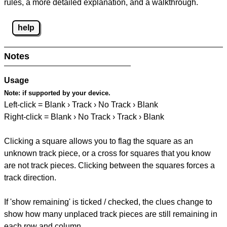
rules, a more detailed explanation, and a walkthrough.
help
Notes
Usage
Note:
if supported by your device.
Left-click = Blank › Track › No Track › Blank
Right-click = Blank › No Track › Track › Blank
Clicking a square allows you to flag the square as an
unknown track piece, or a cross for squares that you know
are not track pieces. Clicking between the squares forces a
track direction.
If 'show remaining' is ticked / checked, the clues change to
show how many unplaced track pieces are still remaining in
each row and column.