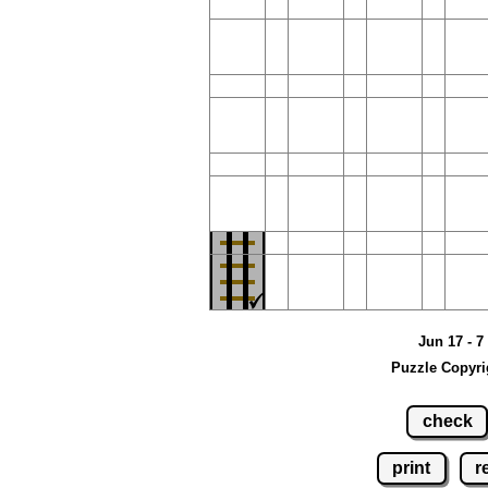
Jun 17 - 7
Puzzle Copyri
check
print
r