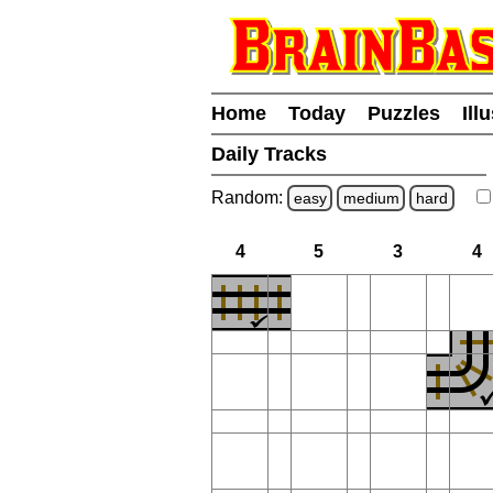
Home
Today
Puzzles
Ill
Daily Tracks
Random:
easy
medium
hard
4
5
3
4