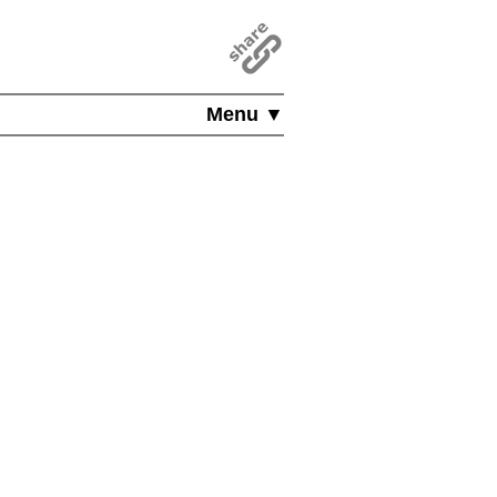
Menu ▼