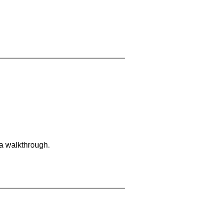
 a walkthrough.