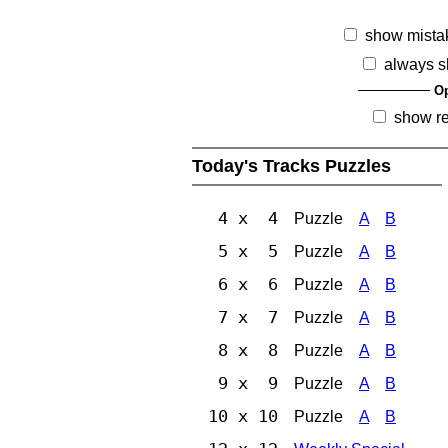
show mista
always s
Op
show r
Today's Tracks Puzzles
4 x 4
Puzzle
A
B
5 x 5
Puzzle
A
B
6 x 6
Puzzle
A
B
7 x 7
Puzzle
A
B
8 x 8
Puzzle
A
B
9 x 9
Puzzle
A
B
10 x 10
Puzzle
A
B