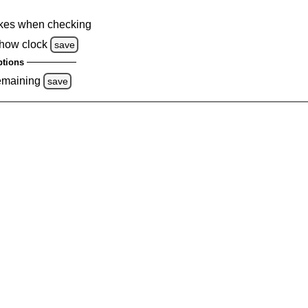
kes when checking
how clock
save
tions
emaining
save