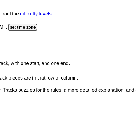
 about the
difficulty levels
.
GMT.
set time zone
rack, with one start, and one end.
ack pieces are in that row or column.
 Tracks puzzles for the rules, a more detailed explanation, and