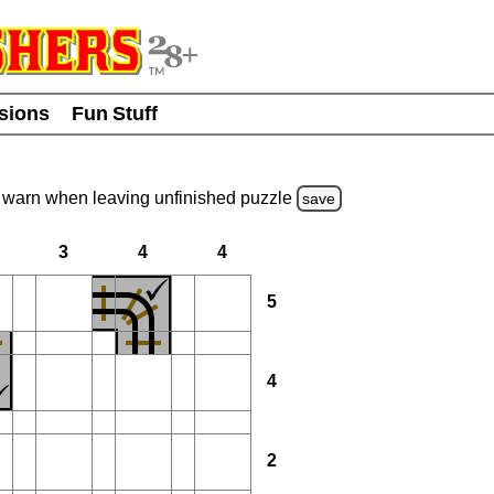
usions
Fun Stuff
warn
when leaving unfinished
puzzle
save
3
4
4
5
4
2