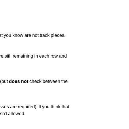
at you know are not track pieces.
e still remaining in each row and
 (but
does not
check between the
es are required). If you think that
sn't allowed.