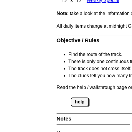
12 x 12
Weekly Special
Note:
take a look at the information
All daily items change at midnight 
Objective / Rules
Find the route of the track.
There is only one continuous t
The track does not cross itself.
The clues tell you how many tr
Read the help / walkthrough page on
help
Notes