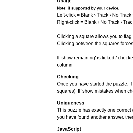
Usage
Note:
if supported by your device.
Left-click = Blank › Track › No Track
Right-click = Blank › No Track › Trac
Clicking a square allows you to flag
Clicking between the squares forces 
If 'show remaining' is ticked / chec
column.
Checking
Once you have started the puzzle, if 
squares). If 'show mistakes when chec
Uniqueness
This puzzle has exactly one correct 
you have found another answer, then c
JavaScript