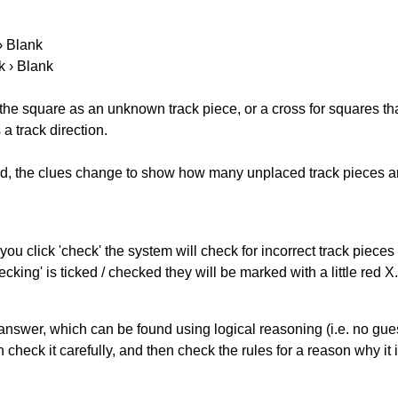
 › Blank
k › Blank
 the square as an unknown track piece, or a cross for squares th
a track direction.
ked, the clues change to show how many unplaced track pieces ar
you click 'check' the system will check for incorrect track pieces
king' is ticked / checked they will be marked with a little red X.
answer, which can be found using logical reasoning (i.e. no guess
heck it carefully, and then check the rules for a reason why it i