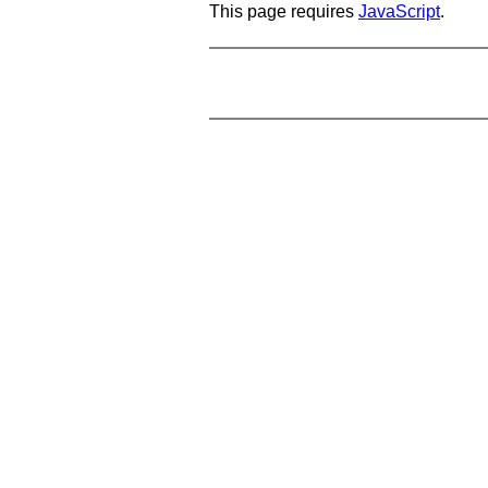
This page requires
JavaScript
.