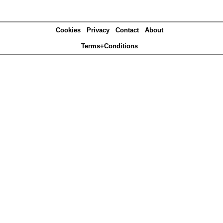
Cookies
Privacy
Contact
About
Terms+Conditions