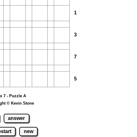
1
3
7
5
 x 7 - Puzzle A
ght © Kevin Stone
answer
estart
new