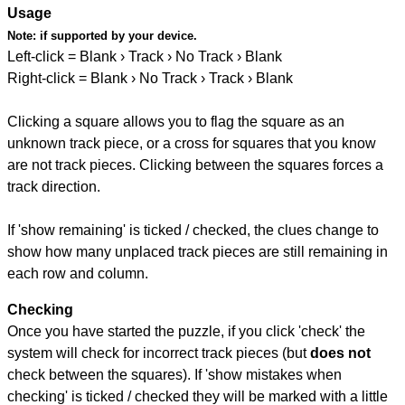
Usage
Note:
if supported by your device.
Left-click = Blank › Track › No Track › Blank
Right-click = Blank › No Track › Track › Blank
Clicking a square allows you to flag the square as an
unknown track piece, or a cross for squares that you know
are not track pieces. Clicking between the squares forces a
track direction.
If 'show remaining' is ticked / checked, the clues change to
show how many unplaced track pieces are still remaining in
each row and column.
Checking
Once you have started the puzzle, if you click 'check' the
system will check for incorrect track pieces (but
does not
check between the squares). If 'show mistakes when
checking' is ticked / checked they will be marked with a little