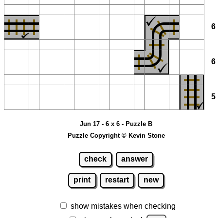
Jun 17 - 6 x 6 - Puzzle B
Puzzle Copyright © Kevin Stone
check
answer
print
restart
new
show mistakes when checking