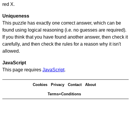
red X.
Uniqueness
This puzzle has exactly one correct answer, which can be
found using logical reasoning (i.e. no guesses are required).
If you think that you have found another answer, then check it
carefully, and then check the rules for a reason why it isn't
allowed.
JavaScript
This page requires
JavaScript
.
Cookies
Privacy
Contact
About
Terms+Conditions