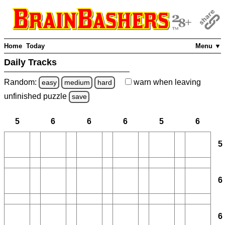
Home
Today
Menu ▼
Daily Tracks
Random:
warn
when leaving
easy
medium
hard
unfinished
puzzle
save
5
6
6
6
5
6