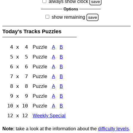
always show clock
save
Options
show remaining
save
Today's Tracks Puzzles
4 x 4
Puzzle
A
B
5 x 5
Puzzle
A
B
6 x 6
Puzzle
A
B
7 x 7
Puzzle
A
B
8 x 8
Puzzle
A
B
9 x 9
Puzzle
A
B
10 x 10
Puzzle
A
B
12 x 12
Weekly Special
Note:
take a look at the information about the
difficulty levels
.