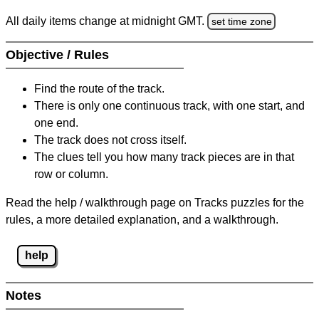
All daily items change at midnight GMT.
set time zone
Objective / Rules
Find the route of the track.
There is only one continuous track, with one start, and
one end.
The track does not cross itself.
The clues tell you how many track pieces are in that
row or column.
Read the help / walkthrough page on Tracks puzzles for the
rules, a more detailed explanation, and a walkthrough.
help
Notes