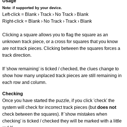
Usage
Note:
if supported by your device.
Left-click = Blank › Track › No Track › Blank
Right-click = Blank › No Track › Track › Blank
Clicking a square allows you to flag the square as an
unknown track piece, or a cross for squares that you know
are not track pieces. Clicking between the squares forces a
track direction.
If 'show remaining' is ticked / checked, the clues change to
show how many unplaced track pieces are still remaining in
each row and column.
Checking
Once you have started the puzzle, if you click 'check' the
system will check for incorrect track pieces (but
does not
check between the squares). If 'show mistakes when
checking' is ticked / checked they will be marked with a little