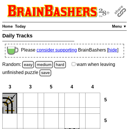
Home
Today
Menu ▼
Daily Tracks
Please
consider supporting
BrainBashers [
hide
]
Random:
warn
when leaving
easy
medium
hard
unfinished
puzzle
save
3
3
5
4
4
5
5