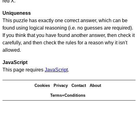
red X.
Uniqueness
This puzzle has exactly one correct answer, which can be
found using logical reasoning (i.e. no guesses are required).
If you think that you have found another answer, then check it
carefully, and then check the rules for a reason why it isn't
allowed.
JavaScript
This page requires
JavaScript
.
Cookies
Privacy
Contact
About
Terms+Conditions