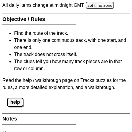
All daily items change at midnight GMT.
set time zone
Objective / Rules
Find the route of the track.
There is only one continuous track, with one start, and
one end.
The track does not cross itself.
The clues tell you how many track pieces are in that
row or column.
Read the help / walkthrough page on Tracks puzzles for the
rules, a more detailed explanation, and a walkthrough.
help
Notes