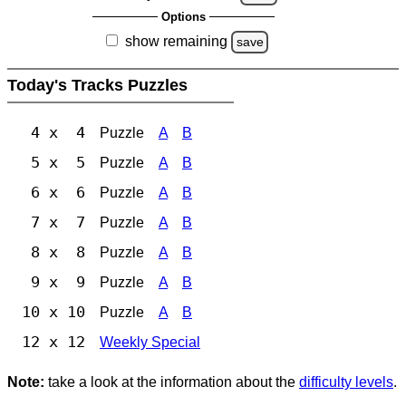
Options
show remaining
save
Today's Tracks Puzzles
4 x 4
Puzzle
A
B
5 x 5
Puzzle
A
B
6 x 6
Puzzle
A
B
7 x 7
Puzzle
A
B
8 x 8
Puzzle
A
B
9 x 9
Puzzle
A
B
10 x 10
Puzzle
A
B
12 x 12
Weekly Special
Note:
take a look at the information about the
difficulty levels
.