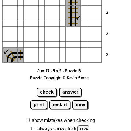
3
3
3
Jun 17 - 5 x 5 - Puzzle B
Puzzle Copyright © Kevin Stone
check
answer
print
restart
new
show mistakes when checking
always show clock
save