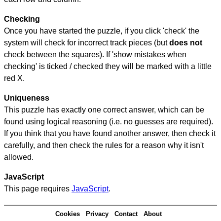
Checking
Once you have started the puzzle, if you click 'check' the
system will check for incorrect track pieces (but
does not
check between the squares). If 'show mistakes when
checking' is ticked / checked they will be marked with a little
red X.
Uniqueness
This puzzle has exactly one correct answer, which can be
found using logical reasoning (i.e. no guesses are required).
If you think that you have found another answer, then check it
carefully, and then check the rules for a reason why it isn't
allowed.
JavaScript
This page requires
JavaScript
.
Cookies
Privacy
Contact
About