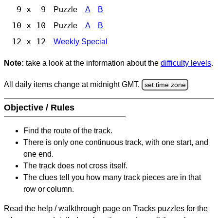
9 x 9
Puzzle
A
B
10 x 10
Puzzle
A
B
12 x 12
Weekly Special
Note:
take a look at the information about the
difficulty levels
.
All daily items change at midnight GMT.
set time zone
Objective / Rules
Find the route of the track.
There is only one continuous track, with one start, and
one end.
The track does not cross itself.
The clues tell you how many track pieces are in that
row or column.
Read the help / walkthrough page on Tracks puzzles for the