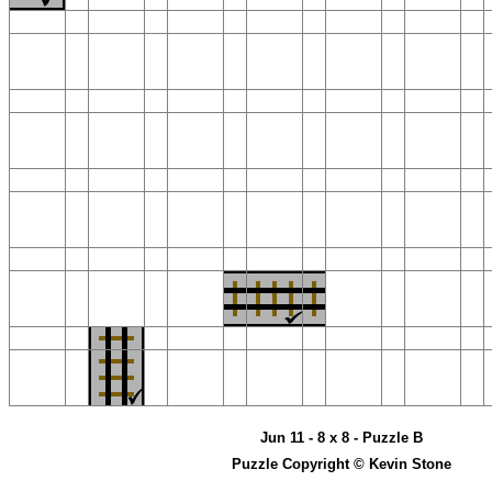
Jun 11 - 8 x 8 - Puzzle B
Puzzle Copyright © Kevin Stone