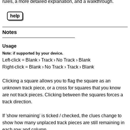
rules, a more detailed explanation, and a walkthrough.
help
Notes
Usage
Note:
if supported by your device.
Left-click = Blank › Track › No Track › Blank
Right-click = Blank › No Track › Track › Blank
Clicking a square allows you to flag the square as an
unknown track piece, or a cross for squares that you know
are not track pieces. Clicking between the squares forces a
track direction.
If 'show remaining' is ticked / checked, the clues change to
show how many unplaced track pieces are still remaining in
each row and column.