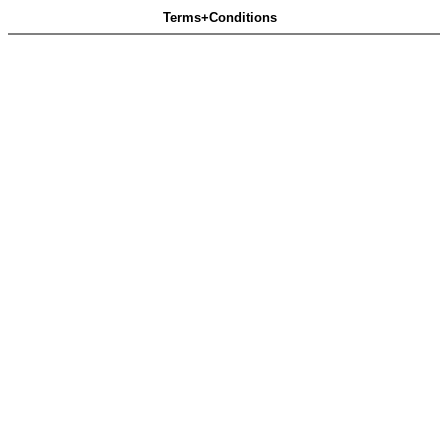
Terms+Conditions