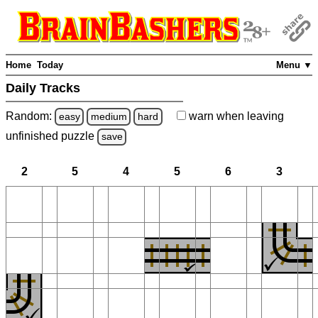
Home
Today
Menu ▼
Daily Tracks
Random:
warn
when leaving
easy
medium
hard
unfinished
puzzle
save
2
5
4
5
6
3