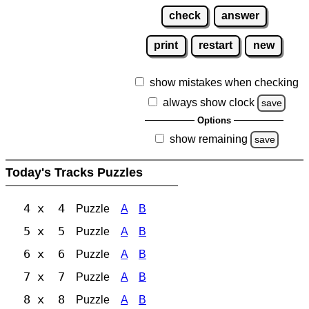
check
answer
print
restart
new
show mistakes when checking
always show clock
save
Options
show remaining
save
Today's Tracks Puzzles
4 x 4
Puzzle
A
B
5 x 5
Puzzle
A
B
6 x 6
Puzzle
A
B
7 x 7
Puzzle
A
B
8 x 8
Puzzle
A
B