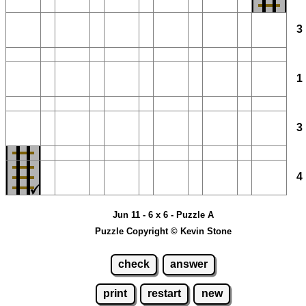
Jun 11 - 6 x 6 - Puzzle A
Puzzle Copyright © Kevin Stone
check
answer
print
restart
new