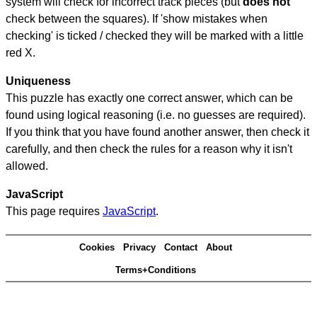
system will check for incorrect track pieces (but
does not
check between the squares). If 'show mistakes when
checking' is ticked / checked they will be marked with a little
red X.
Uniqueness
This puzzle has exactly one correct answer, which can be
found using logical reasoning (i.e. no guesses are required).
If you think that you have found another answer, then check it
carefully, and then check the rules for a reason why it isn't
allowed.
JavaScript
This page requires
JavaScript
.
Cookies
Privacy
Contact
About
Terms+Conditions