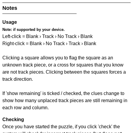
Notes
Usage
Note:
if supported by your device.
Left-click = Blank › Track › No Track › Blank
Right-click = Blank › No Track › Track › Blank
Clicking a square allows you to flag the square as an
unknown track piece, or a cross for squares that you know
are not track pieces. Clicking between the squares forces a
track direction.
If 'show remaining' is ticked / checked, the clues change to
show how many unplaced track pieces are still remaining in
each row and column.
Checking
Once you have started the puzzle, if you click 'check' the