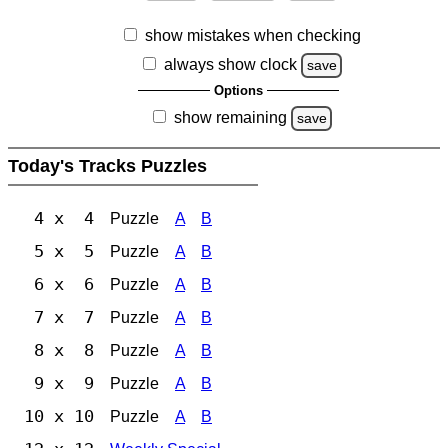
show mistakes when checking
always show clock
save
Options
show remaining
save
Today's Tracks Puzzles
4 x 4
Puzzle
A
B
5 x 5
Puzzle
A
B
6 x 6
Puzzle
A
B
7 x 7
Puzzle
A
B
8 x 8
Puzzle
A
B
9 x 9
Puzzle
A
B
10 x 10
Puzzle
A
B