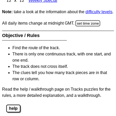
12 x 12
Weekly Special
Note:
take a look at the information about the
difficulty levels
.
All daily items change at midnight GMT.
set time zone
Objective / Rules
Find the route of the track.
There is only one continuous track, with one start, and
one end.
The track does not cross itself.
The clues tell you how many track pieces are in that
row or column.
Read the help / walkthrough page on Tracks puzzles for the
rules, a more detailed explanation, and a walkthrough.
help