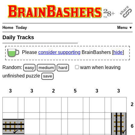
Home
Today
Menu ▼
Daily Tracks
Please
consider supporting
BrainBashers [
hide
]
Random:
warn
when leaving
easy
medium
hard
unfinished
puzzle
save
3
3
2
5
3
3