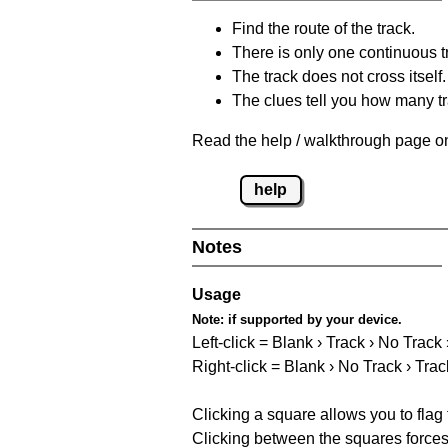
Find the route of the track.
There is only one continuous t
The track does not cross itself.
The clues tell you how many tr
Read the help / walkthrough page on
help
Notes
Usage
Note:
if supported by your device.
Left-click = Blank › Track › No Track
Right-click = Blank › No Track › Trac
Clicking a square allows you to flag
Clicking between the squares forces 