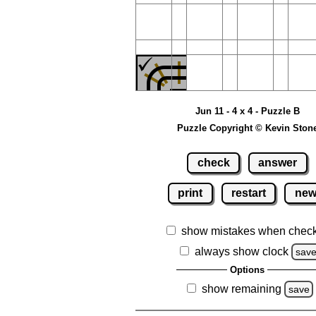
Jun 11 - 4 x 4 - Puzzle B
Puzzle Copyright © Kevin Ston
check
answer
print
restart
ne
show mistakes when chec
always show clock
sav
Options
show remaining
save