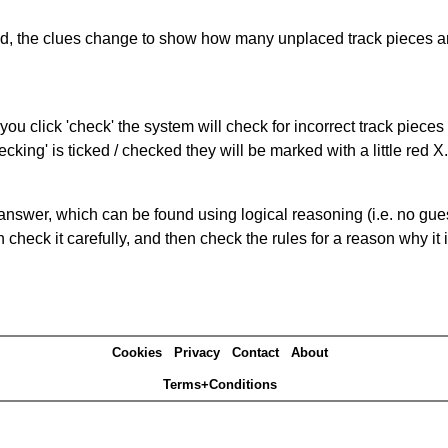
ked, the clues change to show how many unplaced track pieces ar
you click 'check' the system will check for incorrect track pieces
king' is ticked / checked they will be marked with a little red X.
answer, which can be found using logical reasoning (i.e. no guess
heck it carefully, and then check the rules for a reason why it i
Cookies
Privacy
Contact
About
Terms+Conditions