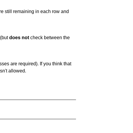
e still remaining in each row and
 (but
does not
check between the
es are required). If you think that
sn't allowed.