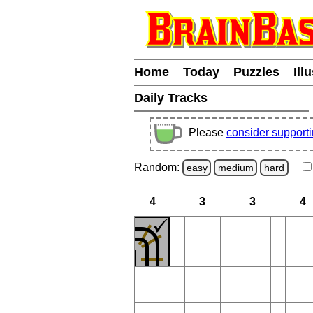
Home
Today
Puzzles
Ill
Daily Tracks
Please
consider support
Random:
easy
medium
hard
4
3
3
4