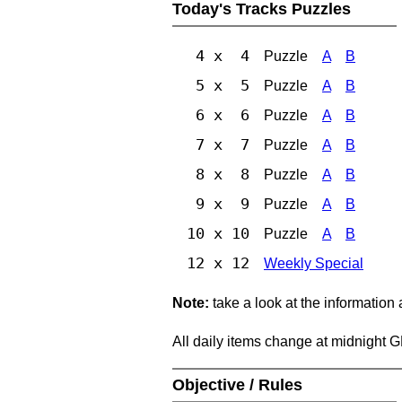
Today's Tracks Puzzles
4 x 4
Puzzle
A
B
5 x 5
Puzzle
A
B
6 x 6
Puzzle
A
B
7 x 7
Puzzle
A
B
8 x 8
Puzzle
A
B
9 x 9
Puzzle
A
B
10 x 10
Puzzle
A
B
12 x 12
Weekly Special
Note:
take a look at the information
All daily items change at midnight 
Objective / Rules