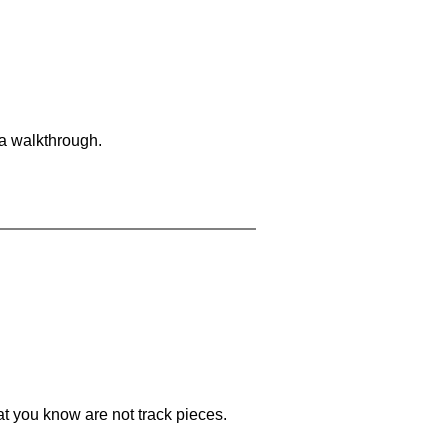
 a walkthrough.
at you know are not track pieces.