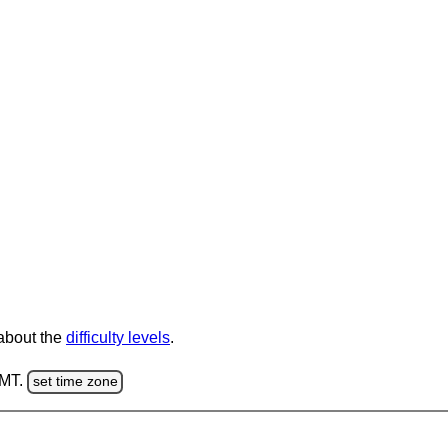
 about the
difficulty levels
.
GMT.
set time zone