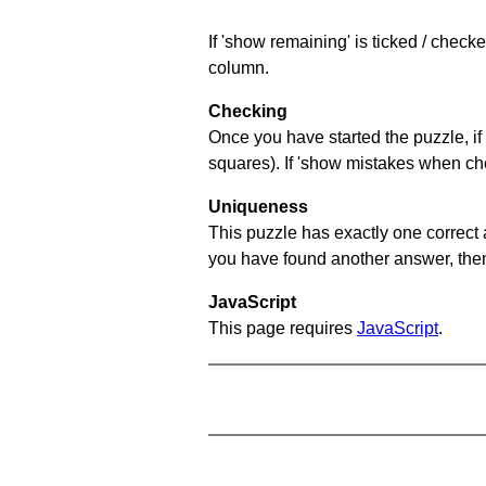
If 'show remaining' is ticked / chec
column.
Checking
Once you have started the puzzle, if 
squares). If 'show mistakes when chec
Uniqueness
This puzzle has exactly one correct 
you have found another answer, then c
JavaScript
This page requires
JavaScript
.