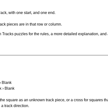
rack, with one start, and one end.
ack pieces are in that row or column.
 Tracks puzzles for the rules, a more detailed explanation, and
 › Blank
k › Blank
 the square as an unknown track piece, or a cross for squares th
a track direction.