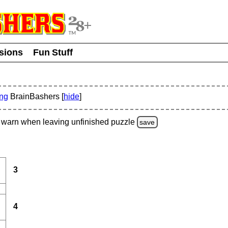
usions
Fun Stuff
ing
BrainBashers [
hide
]
warn
when leaving unfinished
puzzle
save
3
4