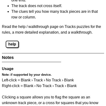
one end.
The track does not cross itself.
The clues tell you how many track pieces are in that
row or column.
Read the help / walkthrough page on Tracks puzzles for the
rules, a more detailed explanation, and a walkthrough.
help
Notes
Usage
Note:
if supported by your device.
Left-click = Blank › Track › No Track › Blank
Right-click = Blank › No Track › Track › Blank
Clicking a square allows you to flag the square as an
unknown track piece, or a cross for squares that you know