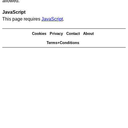
allowed.
JavaScript
This page requires
JavaScript
.
Cookies
Privacy
Contact
About
Terms+Conditions