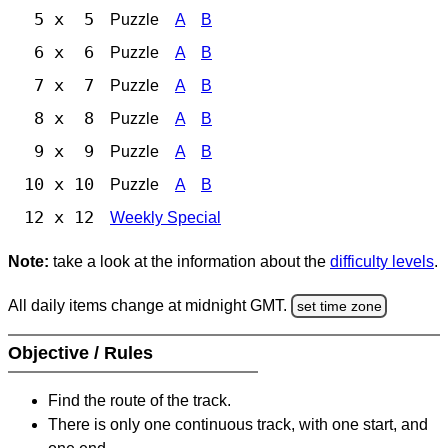
5 x 5
Puzzle
A
B
6 x 6
Puzzle
A
B
7 x 7
Puzzle
A
B
8 x 8
Puzzle
A
B
9 x 9
Puzzle
A
B
10 x 10
Puzzle
A
B
12 x 12
Weekly Special
Note:
take a look at the information about the
difficulty levels
.
All daily items change at midnight GMT.
set time zone
Objective / Rules
Find the route of the track.
There is only one continuous track, with one start, and