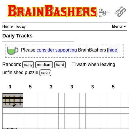
Home
Today
Menu ▼
Daily Tracks
Please
consider supporting
BrainBashers [
hide
]
Random:
warn
when leaving
easy
medium
hard
unfinished
puzzle
save
3
5
3
3
3
5