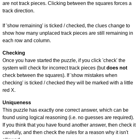
are not track pieces. Clicking between the squares forces a
track direction.
If 'show remaining' is ticked / checked, the clues change to
show how many unplaced track pieces are still remaining in
each row and column.
Checking
Once you have started the puzzle, if you click 'check' the
system will check for incorrect track pieces (but
does not
check between the squares). If 'show mistakes when
checking' is ticked / checked they will be marked with a little
red X.
Uniqueness
This puzzle has exactly one correct answer, which can be
found using logical reasoning (i.e. no guesses are required).
If you think that you have found another answer, then check it
carefully, and then check the rules for a reason why it isn't