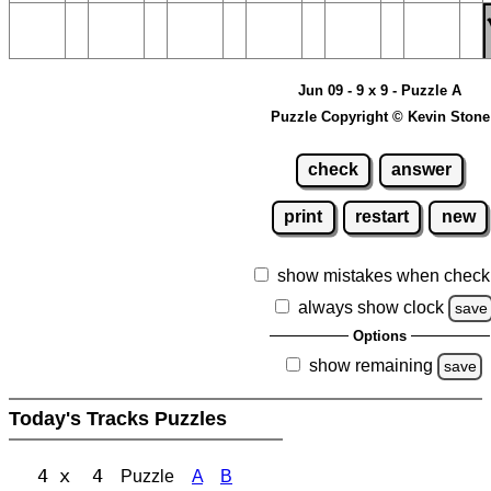
Jun 09 - 9 x 9 - Puzzle A
Puzzle Copyright © Kevin Stone
check
answer
print
restart
new
show mistakes when check
always show clock
save
Options
show remaining
save
Today's Tracks Puzzles
4 x 4
Puzzle
A
B