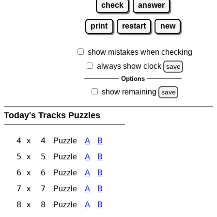
check
answer
print
restart
new
show mistakes when checking
always show clock
save
Options
show remaining
save
Today's Tracks Puzzles
4 x 4
Puzzle
A
B
5 x 5
Puzzle
A
B
6 x 6
Puzzle
A
B
7 x 7
Puzzle
A
B
8 x 8
Puzzle
A
B