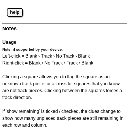
help
Notes
Usage
Note:
if supported by your device.
Left-click = Blank › Track › No Track › Blank
Right-click = Blank › No Track › Track › Blank
Clicking a square allows you to flag the square as an
unknown track piece, or a cross for squares that you know
are not track pieces. Clicking between the squares forces a
track direction.
If 'show remaining' is ticked / checked, the clues change to
show how many unplaced track pieces are still remaining in
each row and column.