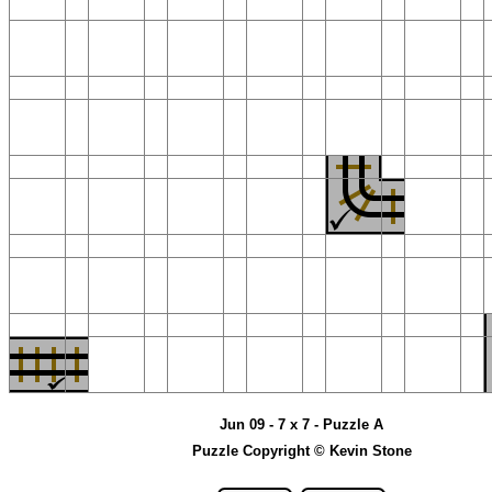
Jun 09 - 7 x 7 - Puzzle A
Puzzle Copyright © Kevin Stone