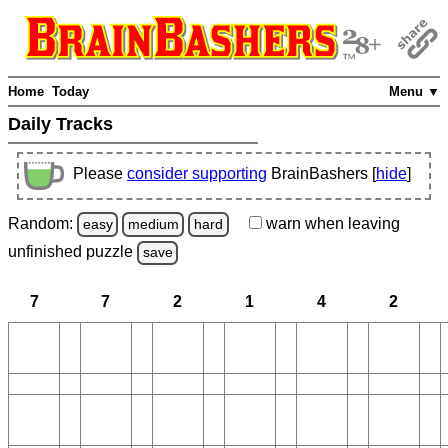
Home
Today
Menu ▼
Daily Tracks
Please
consider supporting
BrainBashers [
hide
]
Random:
warn
when leaving
easy
medium
hard
unfinished
puzzle
save
7
7
2
1
4
2