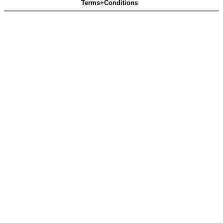
Terms+Conditions