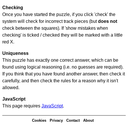
Checking
Once you have started the puzzle, if you click 'check' the
system will check for incorrect track pieces (but
does not
check between the squares). If 'show mistakes when
checking' is ticked / checked they will be marked with a little
red X.
Uniqueness
This puzzle has exactly one correct answer, which can be
found using logical reasoning (i.e. no guesses are required).
If you think that you have found another answer, then check it
carefully, and then check the rules for a reason why it isn't
allowed.
JavaScript
This page requires
JavaScript
.
Cookies
Privacy
Contact
About