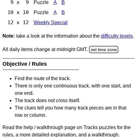
9 x 9
Puzzle
A
B
10 x 10
Puzzle
A
B
12 x 12
Weekly Special
Note:
take a look at the information about the
difficulty levels
.
All daily items change at midnight GMT.
set time zone
Objective / Rules
Find the route of the track.
There is only one continuous track, with one start, and
one end.
The track does not cross itself.
The clues tell you how many track pieces are in that
row or column.
Read the help / walkthrough page on Tracks puzzles for the
rules, a more detailed explanation, and a walkthrough.