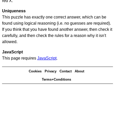
red X.
Uniqueness
This puzzle has exactly one correct answer, which can be
found using logical reasoning (i.e. no guesses are required).
If you think that you have found another answer, then check it
carefully, and then check the rules for a reason why it isn't
allowed.
JavaScript
This page requires
JavaScript
.
Cookies
Privacy
Contact
About
Terms+Conditions