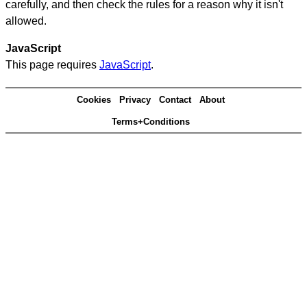
carefully, and then check the rules for a reason why it isn't
allowed.
JavaScript
This page requires
JavaScript
.
Cookies
Privacy
Contact
About
Terms+Conditions