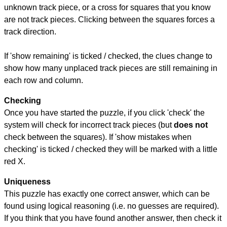
unknown track piece, or a cross for squares that you know
are not track pieces. Clicking between the squares forces a
track direction.
If 'show remaining' is ticked / checked, the clues change to
show how many unplaced track pieces are still remaining in
each row and column.
Checking
Once you have started the puzzle, if you click 'check' the
system will check for incorrect track pieces (but
does not
check between the squares). If 'show mistakes when
checking' is ticked / checked they will be marked with a little
red X.
Uniqueness
This puzzle has exactly one correct answer, which can be
found using logical reasoning (i.e. no guesses are required).
If you think that you have found another answer, then check it