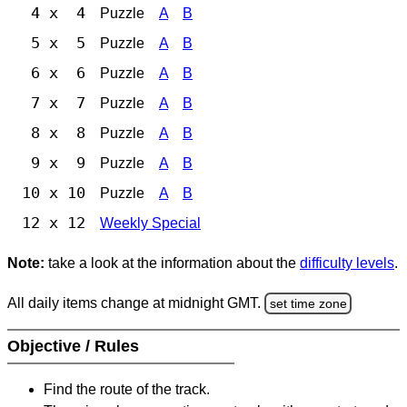
4 x 4
Puzzle
A
B
5 x 5
Puzzle
A
B
6 x 6
Puzzle
A
B
7 x 7
Puzzle
A
B
8 x 8
Puzzle
A
B
9 x 9
Puzzle
A
B
10 x 10
Puzzle
A
B
12 x 12
Weekly Special
Note:
take a look at the information about the
difficulty levels
.
All daily items change at midnight GMT.
set time zone
Objective / Rules
Find the route of the track.