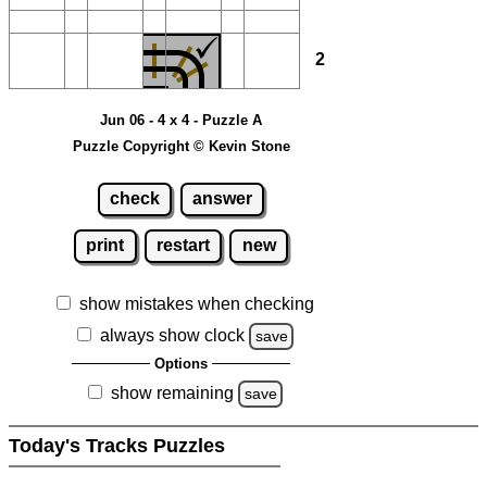
2
Jun 06 - 4 x 4 - Puzzle A
Puzzle Copyright © Kevin Stone
check
answer
print
restart
new
show mistakes when checking
always show clock
save
Options
show remaining
save
Today's Tracks Puzzles