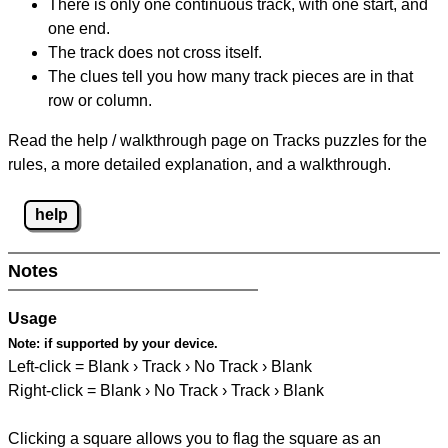
There is only one continuous track, with one start, and
one end.
The track does not cross itself.
The clues tell you how many track pieces are in that
row or column.
Read the help / walkthrough page on Tracks puzzles for the
rules, a more detailed explanation, and a walkthrough.
help
Notes
Usage
Note:
if supported by your device.
Left-click = Blank › Track › No Track › Blank
Right-click = Blank › No Track › Track › Blank
Clicking a square allows you to flag the square as an