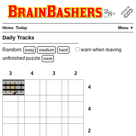
Home
Today
Menu ▼
Daily Tracks
Random:
warn
when leaving
easy
medium
hard
unfinished
puzzle
save
3
4
3
2
4
4
2