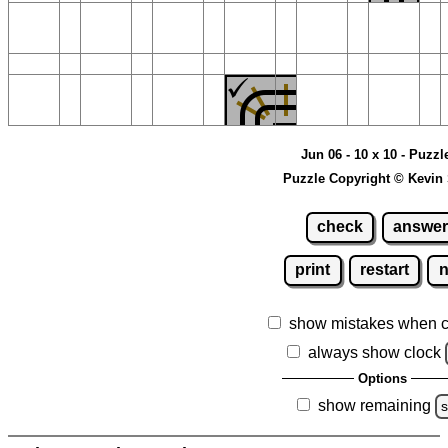
Jun 06 - 10 x 10 - Puzzl
Puzzle Copyright © Kevin
check
answer
print
restart
show mistakes when 
always show clock
Options
show remaining
s