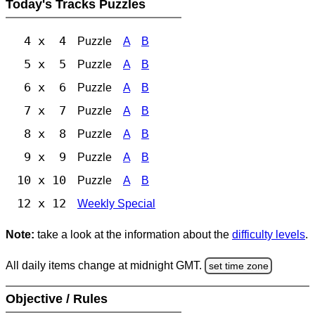
Today's Tracks Puzzles
4 x 4
Puzzle
A
B
5 x 5
Puzzle
A
B
6 x 6
Puzzle
A
B
7 x 7
Puzzle
A
B
8 x 8
Puzzle
A
B
9 x 9
Puzzle
A
B
10 x 10
Puzzle
A
B
12 x 12
Weekly Special
Note:
take a look at the information about the
difficulty levels
.
All daily items change at midnight GMT.
set time zone
Objective / Rules