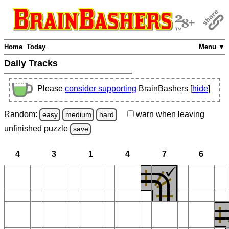
Home
Today
Menu ▼
Daily Tracks
Please
consider supporting
BrainBashers [
hide
]
Random:
warn
when leaving
easy
medium
hard
unfinished
puzzle
save
4
3
1
4
7
6