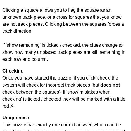
Clicking a square allows you to flag the square as an
unknown track piece, or a cross for squares that you know
are not track pieces. Clicking between the squares forces a
track direction.
If 'show remaining' is ticked / checked, the clues change to
show how many unplaced track pieces are still remaining in
each row and column.
Checking
Once you have started the puzzle, if you click 'check' the
system will check for incorrect track pieces (but
does not
check between the squares). If 'show mistakes when
checking' is ticked / checked they will be marked with a little
red X.
Uniqueness
This puzzle has exactly one correct answer, which can be