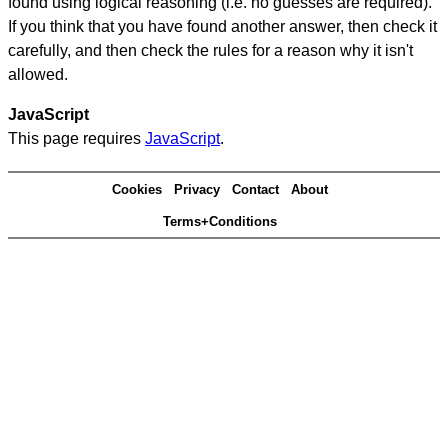
found using logical reasoning (i.e. no guesses are required).
If you think that you have found another answer, then check it
carefully, and then check the rules for a reason why it isn't
allowed.
JavaScript
This page requires
JavaScript
.
Cookies
Privacy
Contact
About
Terms+Conditions