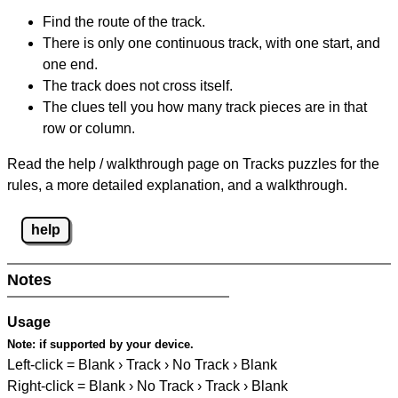
Find the route of the track.
There is only one continuous track, with one start, and
one end.
The track does not cross itself.
The clues tell you how many track pieces are in that
row or column.
Read the help / walkthrough page on Tracks puzzles for the
rules, a more detailed explanation, and a walkthrough.
help
Notes
Usage
Note:
if supported by your device.
Left-click = Blank › Track › No Track › Blank
Right-click = Blank › No Track › Track › Blank