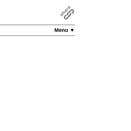
Menu ▼