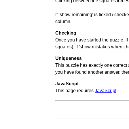
Clicking between the squares forces 
If 'show remaining' is ticked / chec
column.
Checking
Once you have started the puzzle, if 
squares). If 'show mistakes when chec
Uniqueness
This puzzle has exactly one correct 
you have found another answer, then c
JavaScript
This page requires
JavaScript
.