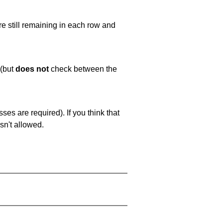
e still remaining in each row and
 (but
does not
check between the
es are required). If you think that
sn't allowed.