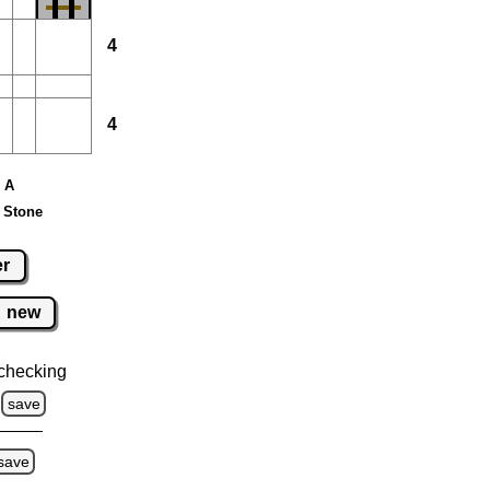
4
4
e A
 Stone
er
new
checking
save
save