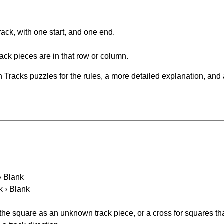
rack, with one start, and one end.
ack pieces are in that row or column.
 Tracks puzzles for the rules, a more detailed explanation, and
 › Blank
k › Blank
 the square as an unknown track piece, or a cross for squares th