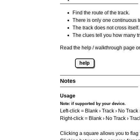
Find the route of the track.
There is only one continuous t
The track does not cross itself.
The clues tell you how many tr
Read the help / walkthrough page on
help
Notes
Usage
Note:
if supported by your device.
Left-click = Blank › Track › No Track
Right-click = Blank › No Track › Trac
Clicking a square allows you to flag