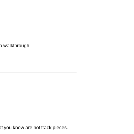
 a walkthrough.
at you know are not track pieces.