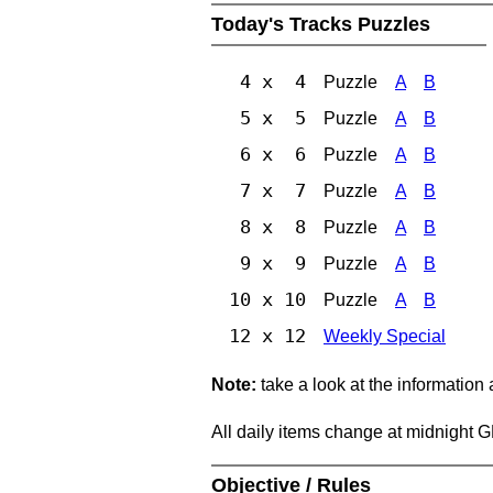
Today's Tracks Puzzles
4 x 4
Puzzle
A
B
5 x 5
Puzzle
A
B
6 x 6
Puzzle
A
B
7 x 7
Puzzle
A
B
8 x 8
Puzzle
A
B
9 x 9
Puzzle
A
B
10 x 10
Puzzle
A
B
12 x 12
Weekly Special
Note:
take a look at the information
All daily items change at midnight 
Objective / Rules