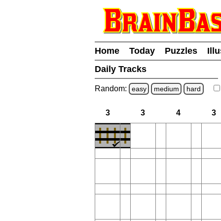
Home
Today
Puzzles
Ill
Daily Tracks
Random:
easy
medium
hard
3
3
4
3