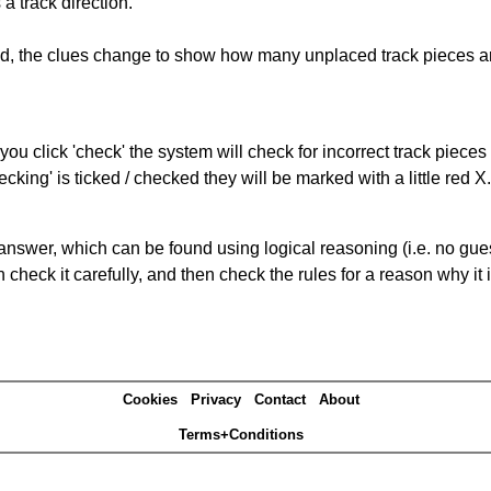
a track direction.
ked, the clues change to show how many unplaced track pieces ar
you click 'check' the system will check for incorrect track pieces
king' is ticked / checked they will be marked with a little red X.
answer, which can be found using logical reasoning (i.e. no guess
heck it carefully, and then check the rules for a reason why it i
Cookies
Privacy
Contact
About
Terms+Conditions