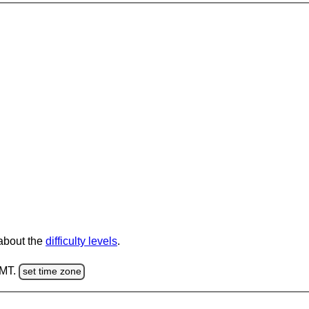
 about the
difficulty levels
.
GMT.
set time zone