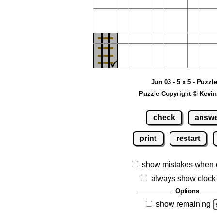
Jun 03 - 5 x 5 - Puzzl
Puzzle Copyright © Kevin
check
answ
print
restart
show mistakes when 
always show clock
Options
show remaining