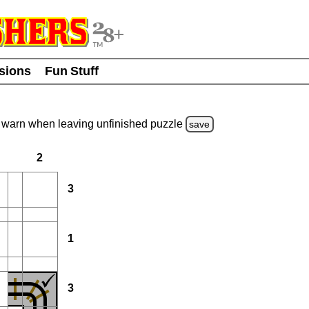
usions
Fun Stuff
warn
when leaving unfinished
puzzle
save
2
3
1
3