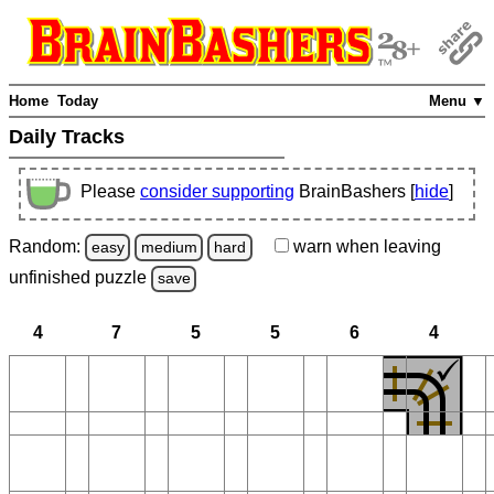
Home
Today
Menu ▼
Daily Tracks
Please
consider supporting
BrainBashers [
hide
]
Random:
warn
when leaving
easy
medium
hard
unfinished
puzzle
save
4
7
5
5
6
4