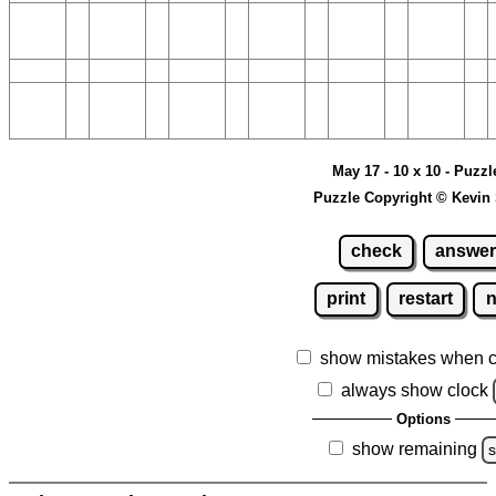
May 17 - 10 x 10 - Puzzl
Puzzle Copyright © Kevin
check
answer
print
restart
show mistakes when 
always show clock
Options
show remaining
s