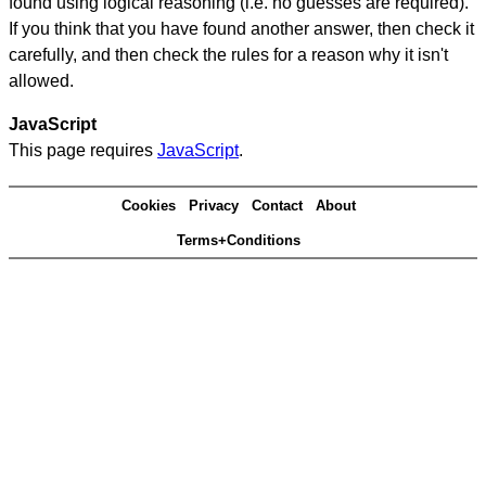
found using logical reasoning (i.e. no guesses are required).
If you think that you have found another answer, then check it
carefully, and then check the rules for a reason why it isn't
allowed.
JavaScript
This page requires
JavaScript
.
Cookies
Privacy
Contact
About
Terms+Conditions