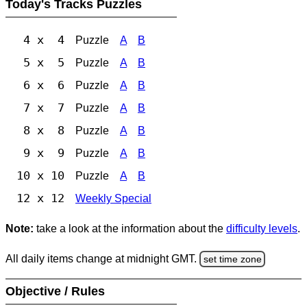
Today's Tracks Puzzles
4 x 4
Puzzle
A
B
5 x 5
Puzzle
A
B
6 x 6
Puzzle
A
B
7 x 7
Puzzle
A
B
8 x 8
Puzzle
A
B
9 x 9
Puzzle
A
B
10 x 10
Puzzle
A
B
12 x 12
Weekly Special
Note:
take a look at the information about the
difficulty levels
.
All daily items change at midnight GMT.
set time zone
Objective / Rules