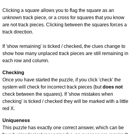
Clicking a square allows you to flag the square as an
unknown track piece, or a cross for squares that you know
are not track pieces. Clicking between the squares forces a
track direction.
If 'show remaining' is ticked / checked, the clues change to
show how many unplaced track pieces are still remaining in
each row and column.
Checking
Once you have started the puzzle, if you click 'check' the
system will check for incorrect track pieces (but
does not
check between the squares). If 'show mistakes when
checking' is ticked / checked they will be marked with a little
red X.
Uniqueness
This puzzle has exactly one correct answer, which can be