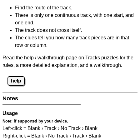
Find the route of the track.
There is only one continuous track, with one start, and
one end.
The track does not cross itself.
The clues tell you how many track pieces are in that
row or column.
Read the help / walkthrough page on Tracks puzzles for the
rules, a more detailed explanation, and a walkthrough.
help
Notes
Usage
Note:
if supported by your device.
Left-click = Blank › Track › No Track › Blank
Right-click = Blank › No Track › Track › Blank