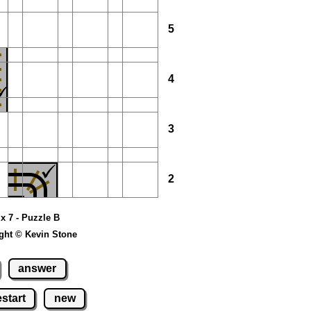
5
4
3
2
 x 7 - Puzzle B
ght © Kevin Stone
answer
estart
new