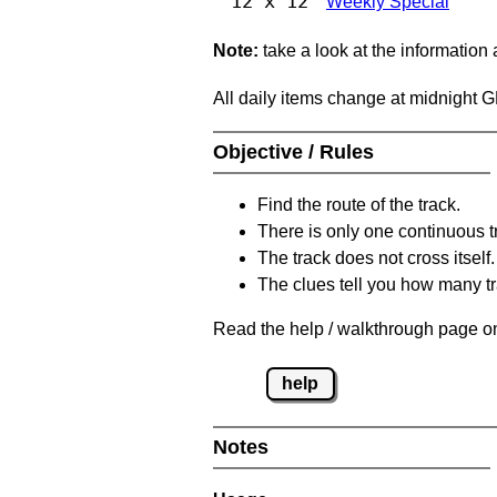
12 x 12
Weekly Special
Note:
take a look at the information
All daily items change at midnight 
Objective / Rules
Find the route of the track.
There is only one continuous t
The track does not cross itself.
The clues tell you how many tr
Read the help / walkthrough page on
help
Notes