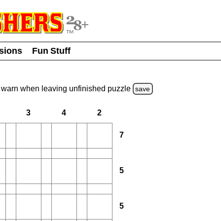
usions
Fun Stuff
warn
when leaving unfinished
puzzle
save
3
4
2
7
5
5