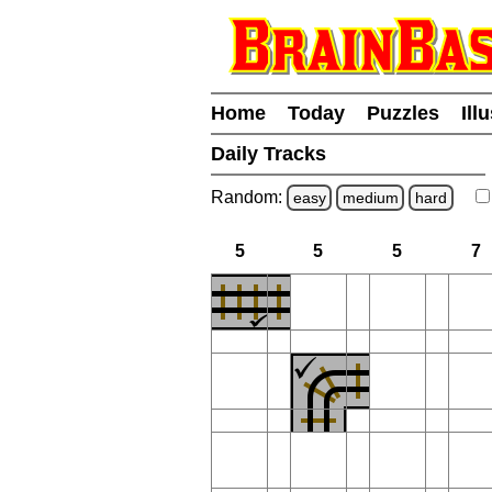
Home
Today
Puzzles
Ill
Daily Tracks
Random:
easy
medium
hard
5
5
5
7