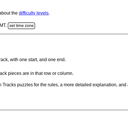
 about the
difficulty levels
.
GMT.
set time zone
rack, with one start, and one end.
ack pieces are in that row or column.
 Tracks puzzles for the rules, a more detailed explanation, and