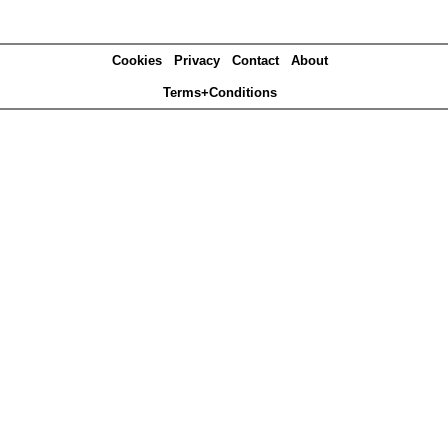
Cookies
Privacy
Contact
About
Terms+Conditions