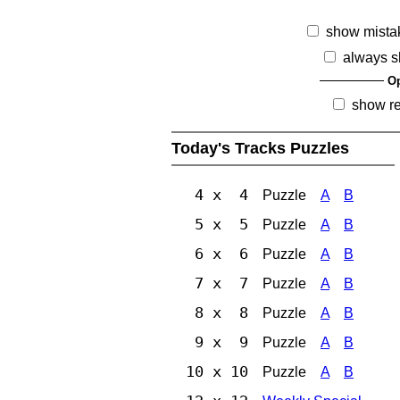
show mista
always s
Op
show r
Today's Tracks Puzzles
4 x 4
Puzzle
A
B
5 x 5
Puzzle
A
B
6 x 6
Puzzle
A
B
7 x 7
Puzzle
A
B
8 x 8
Puzzle
A
B
9 x 9
Puzzle
A
B
10 x 10
Puzzle
A
B