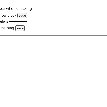
kes when checking
how clock
save
tions
emaining
save