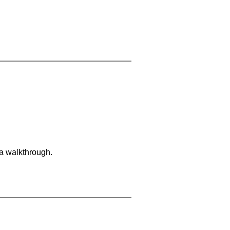
 a walkthrough.