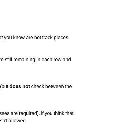
at you know are not track pieces.
e still remaining in each row and
 (but
does not
check between the
es are required). If you think that
sn't allowed.