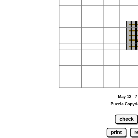
May 12 - 7
Puzzle Copyri
check
print
r