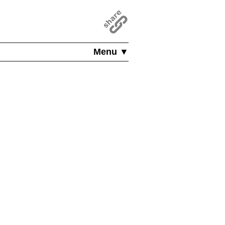
Menu ▼