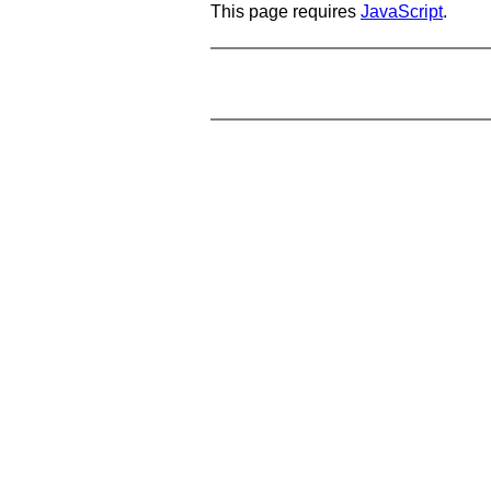
This page requires
JavaScript
.