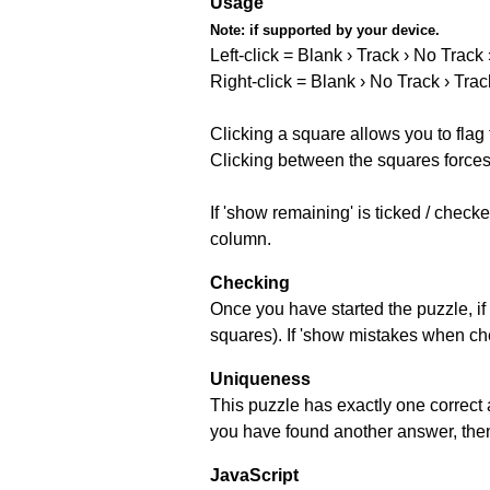
Usage
Note:
if supported by your device.
Left-click = Blank › Track › No Track
Right-click = Blank › No Track › Trac
Clicking a square allows you to flag
Clicking between the squares forces 
If 'show remaining' is ticked / chec
column.
Checking
Once you have started the puzzle, if 
squares). If 'show mistakes when chec
Uniqueness
This puzzle has exactly one correct 
you have found another answer, then c
JavaScript