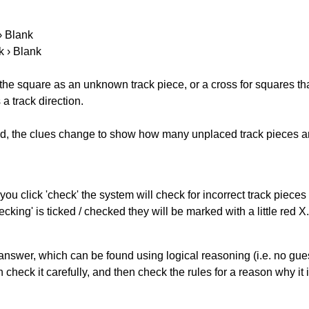
 › Blank
k › Blank
 the square as an unknown track piece, or a cross for squares th
a track direction.
ked, the clues change to show how many unplaced track pieces ar
you click 'check' the system will check for incorrect track pieces
king' is ticked / checked they will be marked with a little red X.
answer, which can be found using logical reasoning (i.e. no guess
heck it carefully, and then check the rules for a reason why it i