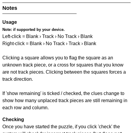
Notes
Usage
Note:
if supported by your device.
Left-click = Blank › Track › No Track › Blank
Right-click = Blank › No Track › Track › Blank
Clicking a square allows you to flag the square as an
unknown track piece, or a cross for squares that you know
are not track pieces. Clicking between the squares forces a
track direction.
If 'show remaining' is ticked / checked, the clues change to
show how many unplaced track pieces are still remaining in
each row and column.
Checking
Once you have started the puzzle, if you click 'check' the