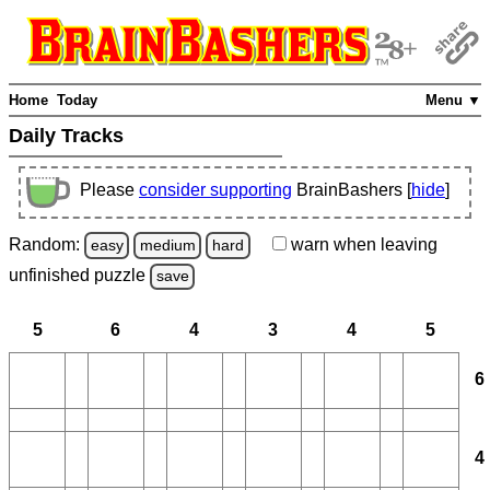
Home
Today
Menu ▼
Daily Tracks
Please
consider supporting
BrainBashers [
hide
]
Random:
warn
when leaving
easy
medium
hard
unfinished
puzzle
save
5
6
4
3
4
5