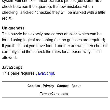
system will check for incorrect track pieces (but
does not
check between the squares). If 'show mistakes when
checking' is ticked / checked they will be marked with a little
red X.
Uniqueness
This puzzle has exactly one correct answer, which can be
found using logical reasoning (i.e. no guesses are required).
If you think that you have found another answer, then check it
carefully, and then check the rules for a reason why it isn't
allowed.
JavaScript
This page requires
JavaScript
.
Cookies
Privacy
Contact
About
Terms+Conditions