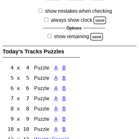
show mistakes when checking
always show clock
save
Options
show remaining
save
Today's Tracks Puzzles
4 x 4
Puzzle
A
B
5 x 5
Puzzle
A
B
6 x 6
Puzzle
A
B
7 x 7
Puzzle
A
B
8 x 8
Puzzle
A
B
9 x 9
Puzzle
A
B
10 x 10
Puzzle
A
B