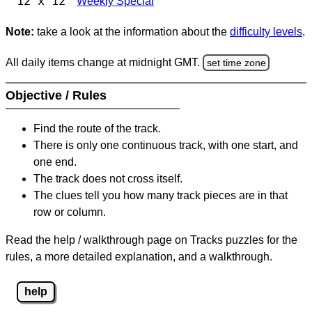
12 x 12
Weekly Special
Note:
take a look at the information about the
difficulty levels
.
All daily items change at midnight GMT.
set time zone
Objective / Rules
Find the route of the track.
There is only one continuous track, with one start, and
one end.
The track does not cross itself.
The clues tell you how many track pieces are in that
row or column.
Read the help / walkthrough page on Tracks puzzles for the
rules, a more detailed explanation, and a walkthrough.
help