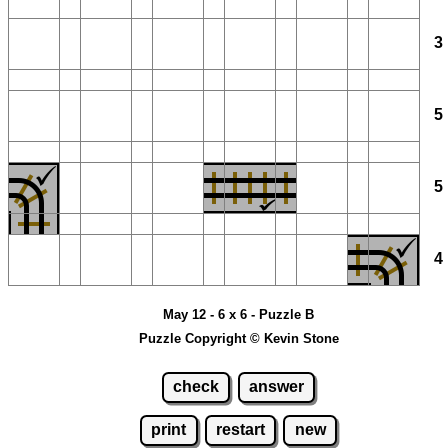
May 12 - 6 x 6 - Puzzle B
Puzzle Copyright © Kevin Stone
check
answer
print
restart
new