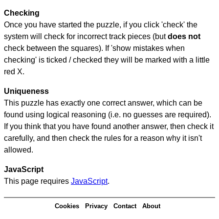
Checking
Once you have started the puzzle, if you click 'check' the
system will check for incorrect track pieces (but
does not
check between the squares). If 'show mistakes when
checking' is ticked / checked they will be marked with a little
red X.
Uniqueness
This puzzle has exactly one correct answer, which can be
found using logical reasoning (i.e. no guesses are required).
If you think that you have found another answer, then check it
carefully, and then check the rules for a reason why it isn't
allowed.
JavaScript
This page requires
JavaScript
.
Cookies
Privacy
Contact
About