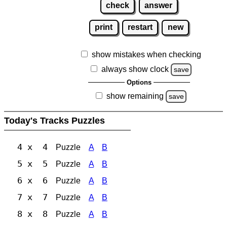
check
answer
print
restart
new
show mistakes when checking
always show clock
save
Options
show remaining
save
Today's Tracks Puzzles
4 x 4
Puzzle
A
B
5 x 5
Puzzle
A
B
6 x 6
Puzzle
A
B
7 x 7
Puzzle
A
B
8 x 8
Puzzle
A
B