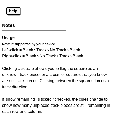
help
Notes
Usage
Note:
if supported by your device.
Left-click = Blank › Track › No Track › Blank
Right-click = Blank › No Track › Track › Blank
Clicking a square allows you to flag the square as an
unknown track piece, or a cross for squares that you know
are not track pieces. Clicking between the squares forces a
track direction.
If 'show remaining' is ticked / checked, the clues change to
show how many unplaced track pieces are still remaining in
each row and column.