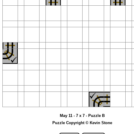
May 11 - 7 x 7 - Puzzle B
Puzzle Copyright © Kevin Stone