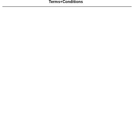
Terms+Conditions