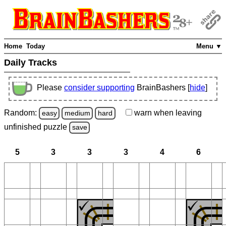
Home
Today
Menu ▼
Daily Tracks
Please
consider supporting
BrainBashers [
hide
]
Random:
warn
when leaving
easy
medium
hard
unfinished
puzzle
save
5
3
3
3
4
6