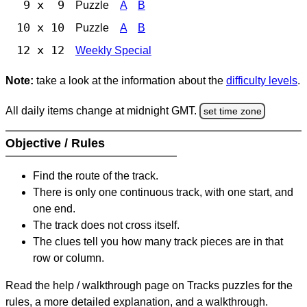
9 x 9
Puzzle
A
B
10 x 10
Puzzle
A
B
12 x 12
Weekly Special
Note:
take a look at the information about the
difficulty levels
.
All daily items change at midnight GMT.
set time zone
Objective / Rules
Find the route of the track.
There is only one continuous track, with one start, and
one end.
The track does not cross itself.
The clues tell you how many track pieces are in that
row or column.
Read the help / walkthrough page on Tracks puzzles for the
rules, a more detailed explanation, and a walkthrough.