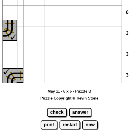
May 11 - 6 x 6 - Puzzle B
Puzzle Copyright © Kevin Stone
check
answer
print
restart
new