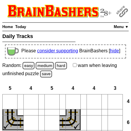
Home
Today
Menu ▼
Daily Tracks
Please
consider supporting
BrainBashers [
hide
]
Random:
warn
when leaving
easy
medium
hard
unfinished
puzzle
save
5
4
5
4
4
3