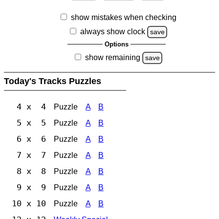
show mistakes when checking
always show clock
save
Options
show remaining
save
Today's Tracks Puzzles
4 x 4
Puzzle
A
B
5 x 5
Puzzle
A
B
6 x 6
Puzzle
A
B
7 x 7
Puzzle
A
B
8 x 8
Puzzle
A
B
9 x 9
Puzzle
A
B
10 x 10
Puzzle
A
B