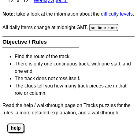
12 x 12
Weekly Special
Note:
take a look at the information about the
difficulty levels
.
All daily items change at midnight GMT.
set time zone
Objective / Rules
Find the route of the track.
There is only one continuous track, with one start, and
one end.
The track does not cross itself.
The clues tell you how many track pieces are in that
row or column.
Read the help / walkthrough page on Tracks puzzles for the
rules, a more detailed explanation, and a walkthrough.
help