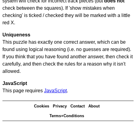
system will check for incorrect track pieces (but
does not
check between the squares). If 'show mistakes when
checking' is ticked / checked they will be marked with a little
red X.
Uniqueness
This puzzle has exactly one correct answer, which can be
found using logical reasoning (i.e. no guesses are required).
If you think that you have found another answer, then check it
carefully, and then check the rules for a reason why it isn't
allowed.
JavaScript
This page requires
JavaScript
.
Cookies
Privacy
Contact
About
Terms+Conditions