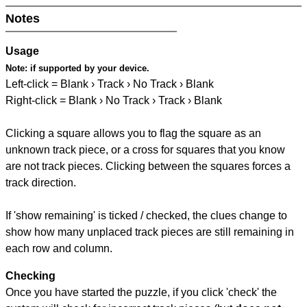
Notes
Usage
Note:
if supported by your device.
Left-click = Blank › Track › No Track › Blank
Right-click = Blank › No Track › Track › Blank
Clicking a square allows you to flag the square as an
unknown track piece, or a cross for squares that you know
are not track pieces. Clicking between the squares forces a
track direction.
If 'show remaining' is ticked / checked, the clues change to
show how many unplaced track pieces are still remaining in
each row and column.
Checking
Once you have started the puzzle, if you click 'check' the