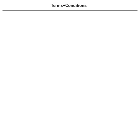
Terms+Conditions