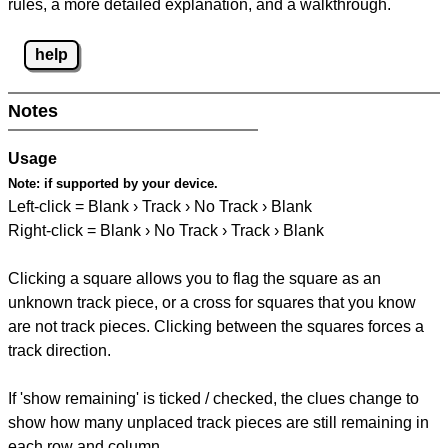
rules, a more detailed explanation, and a walkthrough.
help
Notes
Usage
Note:
if supported by your device.
Left-click = Blank › Track › No Track › Blank
Right-click = Blank › No Track › Track › Blank
Clicking a square allows you to flag the square as an
unknown track piece, or a cross for squares that you know
are not track pieces. Clicking between the squares forces a
track direction.
If 'show remaining' is ticked / checked, the clues change to
show how many unplaced track pieces are still remaining in
each row and column.