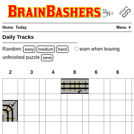
Home
Today
Menu ▼
Daily Tracks
Random:
warn
when leaving
easy
medium
hard
unfinished
puzzle
save
2
3
4
8
6
6