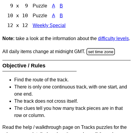
9 x 9
Puzzle
A
B
10 x 10
Puzzle
A
B
12 x 12
Weekly Special
Note:
take a look at the information about the
difficulty levels
.
All daily items change at midnight GMT.
set time zone
Objective / Rules
Find the route of the track.
There is only one continuous track, with one start, and
one end.
The track does not cross itself.
The clues tell you how many track pieces are in that
row or column.
Read the help / walkthrough page on Tracks puzzles for the