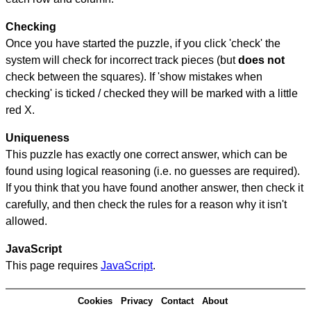
Checking
Once you have started the puzzle, if you click 'check' the
system will check for incorrect track pieces (but
does not
check between the squares). If 'show mistakes when
checking' is ticked / checked they will be marked with a little
red X.
Uniqueness
This puzzle has exactly one correct answer, which can be
found using logical reasoning (i.e. no guesses are required).
If you think that you have found another answer, then check it
carefully, and then check the rules for a reason why it isn't
allowed.
JavaScript
This page requires
JavaScript
.
Cookies
Privacy
Contact
About