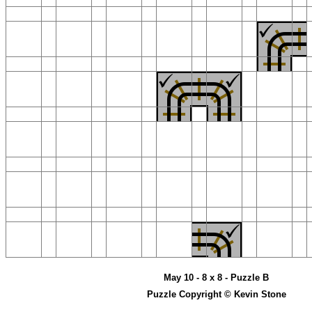
May 10 - 8 x 8 - Puzzle B
Puzzle Copyright © Kevin Stone