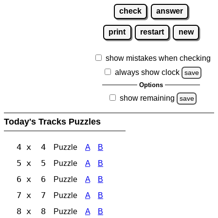
check
answer
print
restart
new
show mistakes when checking
always show clock
save
Options
show remaining
save
Today's Tracks Puzzles
4 x 4
Puzzle
A
B
5 x 5
Puzzle
A
B
6 x 6
Puzzle
A
B
7 x 7
Puzzle
A
B
8 x 8
Puzzle
A
B