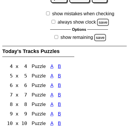
show mistakes when checking
always show clock
save
Options
show remaining
save
Today's Tracks Puzzles
4 x 4
Puzzle
A
B
5 x 5
Puzzle
A
B
6 x 6
Puzzle
A
B
7 x 7
Puzzle
A
B
8 x 8
Puzzle
A
B
9 x 9
Puzzle
A
B
10 x 10
Puzzle
A
B