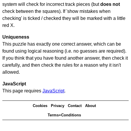
system will check for incorrect track pieces (but
does not
check between the squares). If 'show mistakes when
checking' is ticked / checked they will be marked with a little
red X.
Uniqueness
This puzzle has exactly one correct answer, which can be
found using logical reasoning (i.e. no guesses are required).
If you think that you have found another answer, then check it
carefully, and then check the rules for a reason why it isn't
allowed.
JavaScript
This page requires
JavaScript
.
Cookies
Privacy
Contact
About
Terms+Conditions