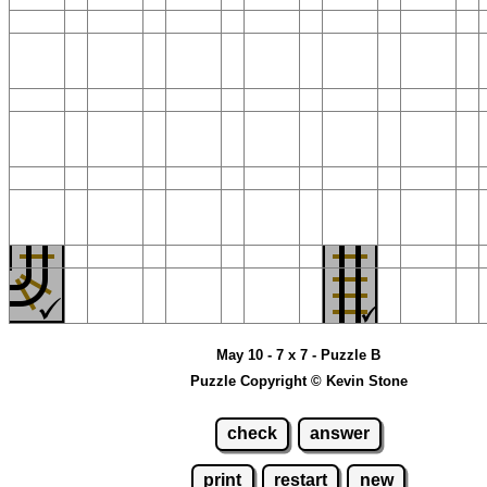
May 10 - 7 x 7 - Puzzle B
Puzzle Copyright © Kevin Stone
check
answer
print
restart
new