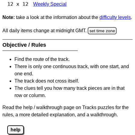
12 x 12
Weekly Special
Note:
take a look at the information about the
difficulty levels
.
All daily items change at midnight GMT.
set time zone
Objective / Rules
Find the route of the track.
There is only one continuous track, with one start, and
one end.
The track does not cross itself.
The clues tell you how many track pieces are in that
row or column.
Read the help / walkthrough page on Tracks puzzles for the
rules, a more detailed explanation, and a walkthrough.
help