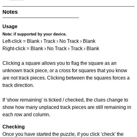
Notes
Usage
Note:
if supported by your device.
Left-click = Blank › Track › No Track › Blank
Right-click = Blank › No Track › Track › Blank
Clicking a square allows you to flag the square as an
unknown track piece, or a cross for squares that you know
are not track pieces. Clicking between the squares forces a
track direction.
If 'show remaining' is ticked / checked, the clues change to
show how many unplaced track pieces are still remaining in
each row and column.
Checking
Once you have started the puzzle, if you click 'check' the