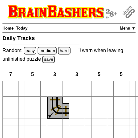
Home
Today
Menu ▼
Daily Tracks
Random:
warn
when leaving
easy
medium
hard
unfinished
puzzle
save
7
5
3
3
5
5