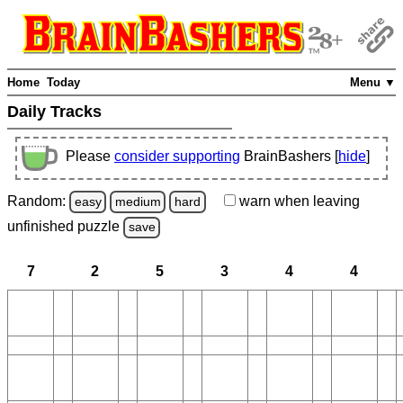
Home
Today
Menu ▼
Daily Tracks
Please
consider supporting
BrainBashers [
hide
]
Random:
warn
when leaving
easy
medium
hard
unfinished
puzzle
save
7
2
5
3
4
4