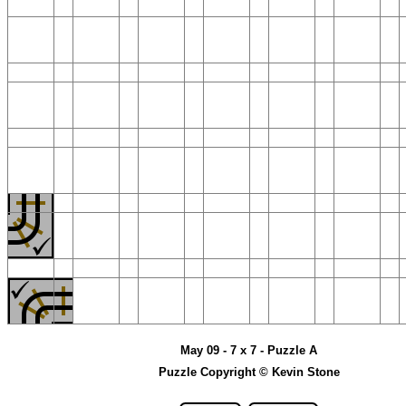
May 09 - 7 x 7 - Puzzle A
Puzzle Copyright © Kevin Stone