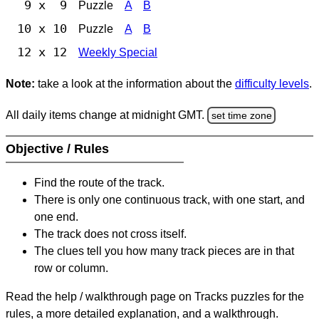
9 x 9
Puzzle
A
B
10 x 10
Puzzle
A
B
12 x 12
Weekly Special
Note:
take a look at the information about the
difficulty levels
.
All daily items change at midnight GMT.
set time zone
Objective / Rules
Find the route of the track.
There is only one continuous track, with one start, and
one end.
The track does not cross itself.
The clues tell you how many track pieces are in that
row or column.
Read the help / walkthrough page on Tracks puzzles for the
rules, a more detailed explanation, and a walkthrough.