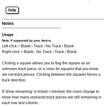
help
Notes
Usage
Note:
if supported by your device.
Left-click = Blank › Track › No Track › Blank
Right-click = Blank › No Track › Track › Blank
Clicking a square allows you to flag the square as an
unknown track piece, or a cross for squares that you know
are not track pieces. Clicking between the squares forces a
track direction.
If 'show remaining' is ticked / checked, the clues change to
show how many unplaced track pieces are still remaining in
each row and column.