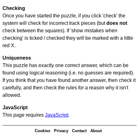
Checking
Once you have started the puzzle, if you click 'check' the
system will check for incorrect track pieces (but
does not
check between the squares). If 'show mistakes when
checking' is ticked / checked they will be marked with a little
red X.
Uniqueness
This puzzle has exactly one correct answer, which can be
found using logical reasoning (i.e. no guesses are required).
If you think that you have found another answer, then check it
carefully, and then check the rules for a reason why it isn't
allowed.
JavaScript
This page requires
JavaScript
.
Cookies
Privacy
Contact
About