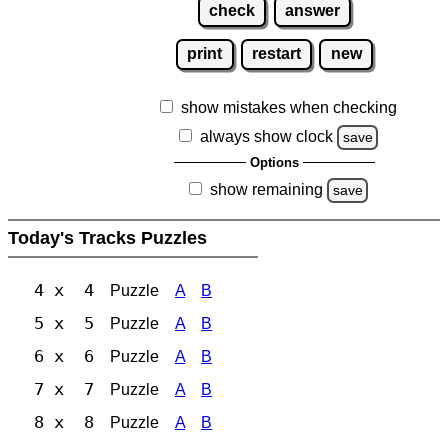
check
answer
print
restart
new
show mistakes when checking
always show clock
save
Options
show remaining
save
Today's Tracks Puzzles
4 x 4
Puzzle
A
B
5 x 5
Puzzle
A
B
6 x 6
Puzzle
A
B
7 x 7
Puzzle
A
B
8 x 8
Puzzle
A
B