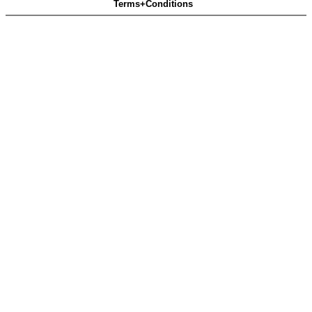
Terms+Conditions