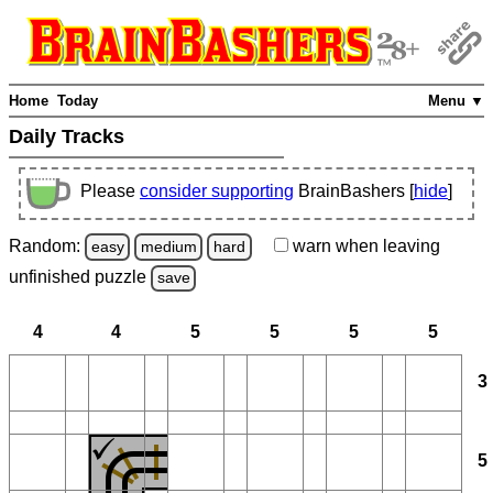
Home
Today
Menu ▼
Daily Tracks
Please
consider supporting
BrainBashers [
hide
]
Random:
warn
when leaving
easy
medium
hard
unfinished
puzzle
save
4
4
5
5
5
5