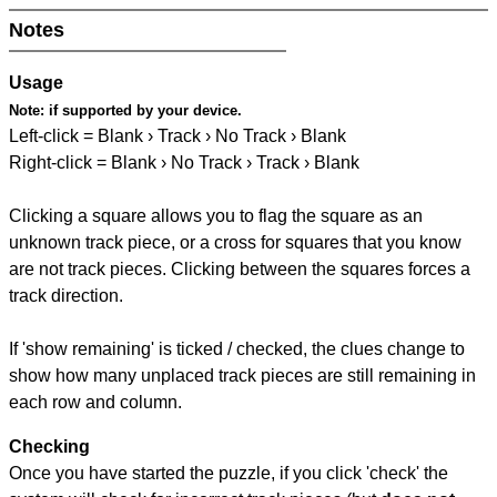
Notes
Usage
Note:
if supported by your device.
Left-click = Blank › Track › No Track › Blank
Right-click = Blank › No Track › Track › Blank
Clicking a square allows you to flag the square as an
unknown track piece, or a cross for squares that you know
are not track pieces. Clicking between the squares forces a
track direction.
If 'show remaining' is ticked / checked, the clues change to
show how many unplaced track pieces are still remaining in
each row and column.
Checking
Once you have started the puzzle, if you click 'check' the