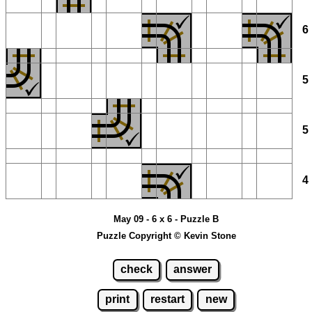
May 09 - 6 x 6 - Puzzle B
Puzzle Copyright © Kevin Stone
check
answer
print
restart
new