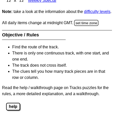
12 x 12
Weekly Special
Note:
take a look at the information about the
difficulty levels
.
All daily items change at midnight GMT.
set time zone
Objective / Rules
Find the route of the track.
There is only one continuous track, with one start, and
one end.
The track does not cross itself.
The clues tell you how many track pieces are in that
row or column.
Read the help / walkthrough page on Tracks puzzles for the
rules, a more detailed explanation, and a walkthrough.
help