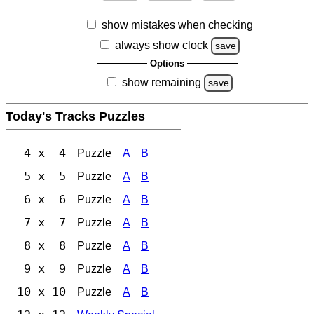
show mistakes when checking
always show clock
save
Options
show remaining
save
Today's Tracks Puzzles
4 x 4
Puzzle
A
B
5 x 5
Puzzle
A
B
6 x 6
Puzzle
A
B
7 x 7
Puzzle
A
B
8 x 8
Puzzle
A
B
9 x 9
Puzzle
A
B
10 x 10
Puzzle
A
B