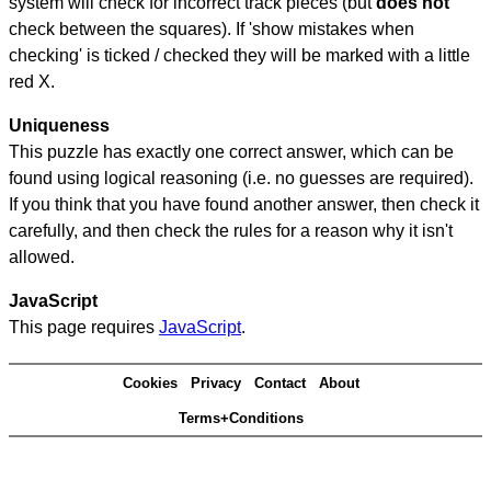
system will check for incorrect track pieces (but
does not
check between the squares). If 'show mistakes when
checking' is ticked / checked they will be marked with a little
red X.
Uniqueness
This puzzle has exactly one correct answer, which can be
found using logical reasoning (i.e. no guesses are required).
If you think that you have found another answer, then check it
carefully, and then check the rules for a reason why it isn't
allowed.
JavaScript
This page requires
JavaScript
.
Cookies
Privacy
Contact
About
Terms+Conditions