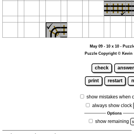
May 09 - 10 x 10 - Puzzl
Puzzle Copyright © Kevin
check
answer
print
restart
show mistakes when 
always show clock
Options
show remaining
s