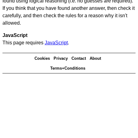
found using logical reasoning (i.e. no guesses are required).
If you think that you have found another answer, then check it
carefully, and then check the rules for a reason why it isn't
allowed.
JavaScript
This page requires
JavaScript
.
Cookies
Privacy
Contact
About
Terms+Conditions