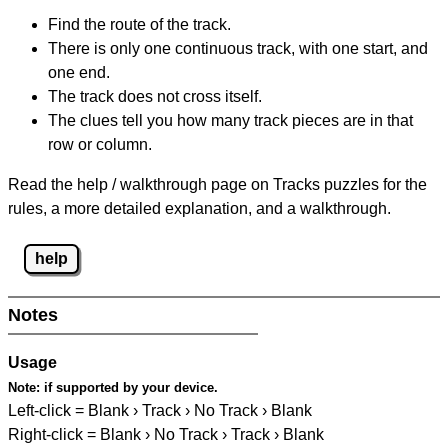
Find the route of the track.
There is only one continuous track, with one start, and
one end.
The track does not cross itself.
The clues tell you how many track pieces are in that
row or column.
Read the help / walkthrough page on Tracks puzzles for the
rules, a more detailed explanation, and a walkthrough.
help
Notes
Usage
Note:
if supported by your device.
Left-click = Blank › Track › No Track › Blank
Right-click = Blank › No Track › Track › Blank