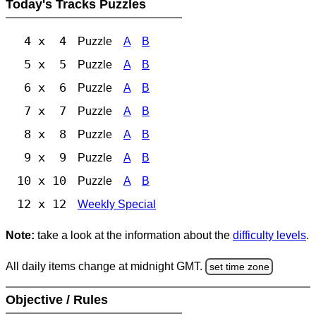
Today's Tracks Puzzles
4 x 4
Puzzle
A
B
5 x 5
Puzzle
A
B
6 x 6
Puzzle
A
B
7 x 7
Puzzle
A
B
8 x 8
Puzzle
A
B
9 x 9
Puzzle
A
B
10 x 10
Puzzle
A
B
12 x 12
Weekly Special
Note:
take a look at the information about the
difficulty levels
.
All daily items change at midnight GMT.
set time zone
Objective / Rules