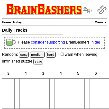
Home
Today
Menu ▼
Daily Tracks
Please
consider supporting
BrainBashers [
hide
]
Random:
warn
when leaving
easy
medium
hard
unfinished
puzzle
save
3
4
3
4
5
6