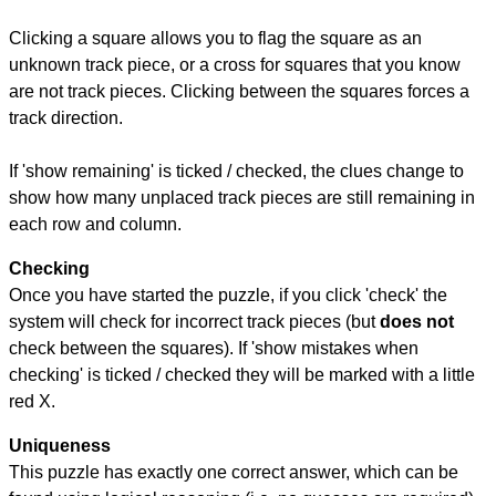
Clicking a square allows you to flag the square as an
unknown track piece, or a cross for squares that you know
are not track pieces. Clicking between the squares forces a
track direction.
If 'show remaining' is ticked / checked, the clues change to
show how many unplaced track pieces are still remaining in
each row and column.
Checking
Once you have started the puzzle, if you click 'check' the
system will check for incorrect track pieces (but
does not
check between the squares). If 'show mistakes when
checking' is ticked / checked they will be marked with a little
red X.
Uniqueness
This puzzle has exactly one correct answer, which can be