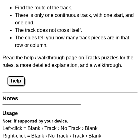
Find the route of the track.
There is only one continuous track, with one start, and
one end.
The track does not cross itself.
The clues tell you how many track pieces are in that
row or column.
Read the help / walkthrough page on Tracks puzzles for the
rules, a more detailed explanation, and a walkthrough.
help
Notes
Usage
Note:
if supported by your device.
Left-click = Blank › Track › No Track › Blank
Right-click = Blank › No Track › Track › Blank