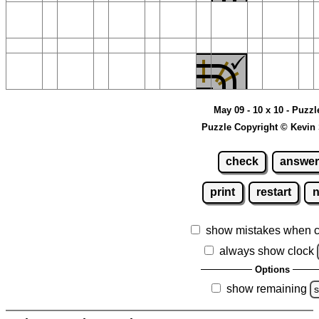
May 09 - 10 x 10 - Puzzl
Puzzle Copyright © Kevin
check
answer
print
restart
show mistakes when 
always show clock
Options
show remaining
s