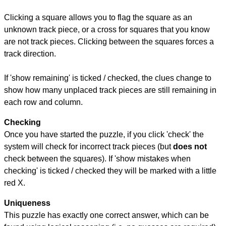
Clicking a square allows you to flag the square as an
unknown track piece, or a cross for squares that you know
are not track pieces. Clicking between the squares forces a
track direction.
If 'show remaining' is ticked / checked, the clues change to
show how many unplaced track pieces are still remaining in
each row and column.
Checking
Once you have started the puzzle, if you click 'check' the
system will check for incorrect track pieces (but
does not
check between the squares). If 'show mistakes when
checking' is ticked / checked they will be marked with a little
red X.
Uniqueness
This puzzle has exactly one correct answer, which can be