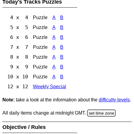
Today's Tracks Puzzles
4 x 4
Puzzle
A
B
5 x 5
Puzzle
A
B
6 x 6
Puzzle
A
B
7 x 7
Puzzle
A
B
8 x 8
Puzzle
A
B
9 x 9
Puzzle
A
B
10 x 10
Puzzle
A
B
12 x 12
Weekly Special
Note:
take a look at the information about the
difficulty levels
.
All daily items change at midnight GMT.
set time zone
Objective / Rules