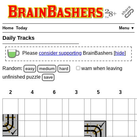
Home
Today
Menu ▼
Daily Tracks
Please
consider supporting
BrainBashers [
hide
]
Random:
warn
when leaving
easy
medium
hard
unfinished
puzzle
save
2
4
6
3
5
3