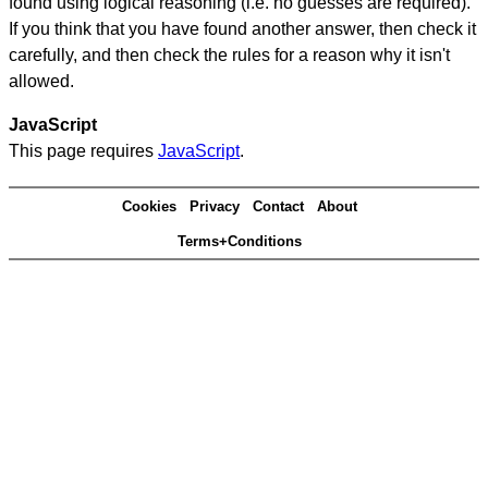
found using logical reasoning (i.e. no guesses are required).
If you think that you have found another answer, then check it
carefully, and then check the rules for a reason why it isn't
allowed.
JavaScript
This page requires
JavaScript
.
Cookies
Privacy
Contact
About
Terms+Conditions