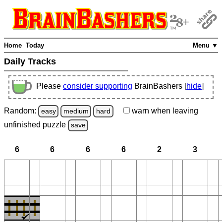
Home
Today
Menu ▼
Daily Tracks
Please
consider supporting
BrainBashers [
hide
]
Random:
warn
when leaving
easy
medium
hard
unfinished
puzzle
save
6
6
6
6
2
3