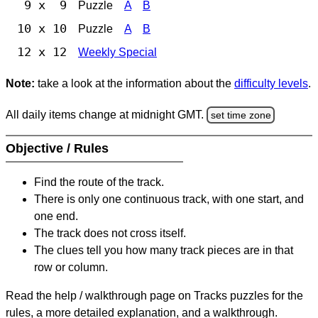
9 x 9
Puzzle
A
B
10 x 10
Puzzle
A
B
12 x 12
Weekly Special
Note:
take a look at the information about the
difficulty levels
.
All daily items change at midnight GMT.
set time zone
Objective / Rules
Find the route of the track.
There is only one continuous track, with one start, and
one end.
The track does not cross itself.
The clues tell you how many track pieces are in that
row or column.
Read the help / walkthrough page on Tracks puzzles for the
rules, a more detailed explanation, and a walkthrough.