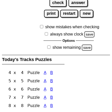
check
answer
print
restart
new
show mistakes when checking
always show clock
save
Options
show remaining
save
Today's Tracks Puzzles
4 x 4
Puzzle
A
B
5 x 5
Puzzle
A
B
6 x 6
Puzzle
A
B
7 x 7
Puzzle
A
B
8 x 8
Puzzle
A
B