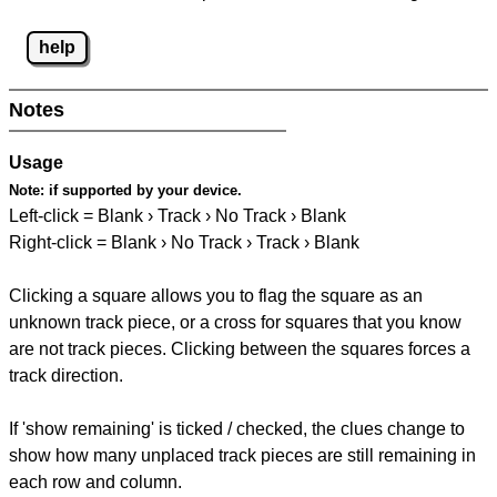
help
Notes
Usage
Note:
if supported by your device.
Left-click = Blank › Track › No Track › Blank
Right-click = Blank › No Track › Track › Blank
Clicking a square allows you to flag the square as an
unknown track piece, or a cross for squares that you know
are not track pieces. Clicking between the squares forces a
track direction.
If 'show remaining' is ticked / checked, the clues change to
show how many unplaced track pieces are still remaining in
each row and column.