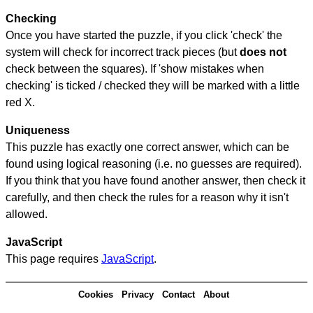
Checking
Once you have started the puzzle, if you click 'check' the
system will check for incorrect track pieces (but
does not
check between the squares). If 'show mistakes when
checking' is ticked / checked they will be marked with a little
red X.
Uniqueness
This puzzle has exactly one correct answer, which can be
found using logical reasoning (i.e. no guesses are required).
If you think that you have found another answer, then check it
carefully, and then check the rules for a reason why it isn't
allowed.
JavaScript
This page requires
JavaScript
.
Cookies
Privacy
Contact
About