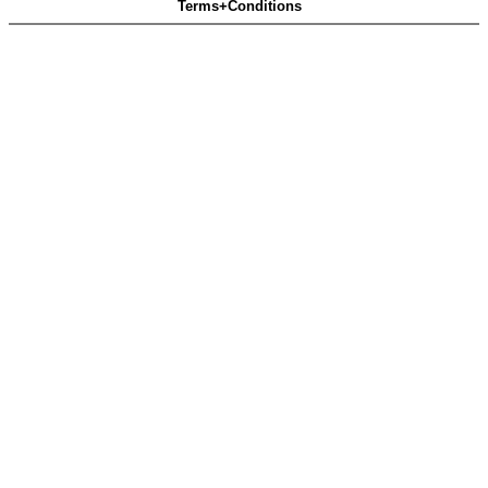
Terms+Conditions