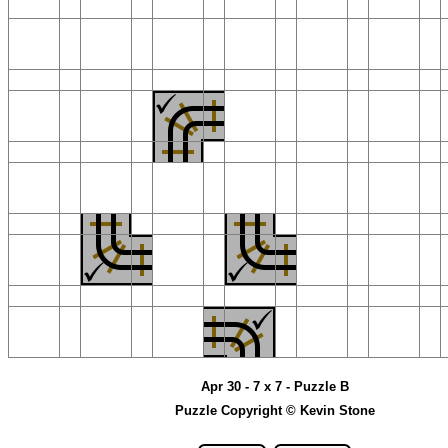
Apr 30 - 7 x 7 - Puzzle B
Puzzle Copyright © Kevin Stone