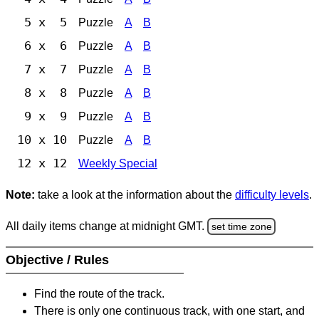
5 x 5
Puzzle
A
B
6 x 6
Puzzle
A
B
7 x 7
Puzzle
A
B
8 x 8
Puzzle
A
B
9 x 9
Puzzle
A
B
10 x 10
Puzzle
A
B
12 x 12
Weekly Special
Note:
take a look at the information about the
difficulty levels
.
All daily items change at midnight GMT.
set time zone
Objective / Rules
Find the route of the track.
There is only one continuous track, with one start, and