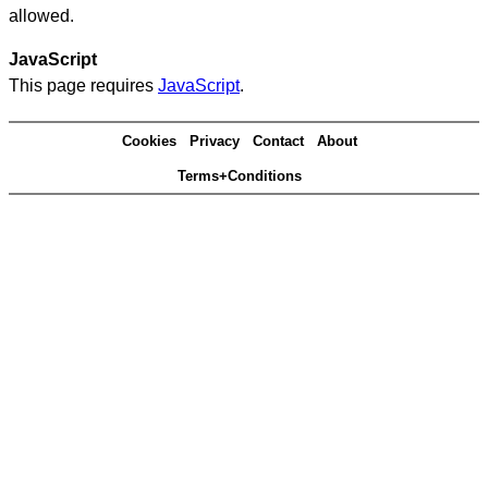
allowed.
JavaScript
This page requires
JavaScript
.
Cookies
Privacy
Contact
About
Terms+Conditions