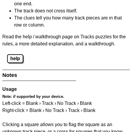
one end.
The track does not cross itself.
The clues tell you how many track pieces are in that
row or column.
Read the help / walkthrough page on Tracks puzzles for the
rules, a more detailed explanation, and a walkthrough.
help
Notes
Usage
Note:
if supported by your device.
Left-click = Blank › Track › No Track › Blank
Right-click = Blank › No Track › Track › Blank
Clicking a square allows you to flag the square as an
unknown track piece, or a cross for squares that you know