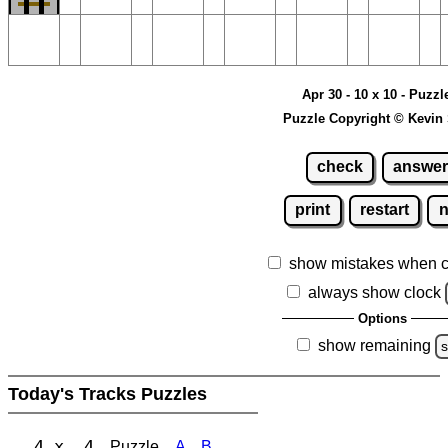
Apr 30 - 10 x 10 - Puzzl
Puzzle Copyright © Kevin
check
answer
print
restart
show mistakes when 
always show clock
Options
show remaining
s
Today's Tracks Puzzles
4 x 4
Puzzle
A
B