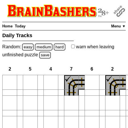
Home
Today
Menu ▼
Daily Tracks
Random:
warn
when leaving
easy
medium
hard
unfinished
puzzle
save
2
5
4
7
6
2