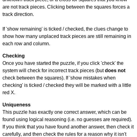
are not track pieces. Clicking between the squares forces a
track direction.
If 'show remaining' is ticked / checked, the clues change to
show how many unplaced track pieces are still remaining in
each row and column.
Checking
Once you have started the puzzle, if you click 'check' the
system will check for incorrect track pieces (but
does not
check between the squares). If 'show mistakes when
checking' is ticked / checked they will be marked with a little
red X.
Uniqueness
This puzzle has exactly one correct answer, which can be
found using logical reasoning (i.e. no guesses are required).
If you think that you have found another answer, then check it
carefully, and then check the rules for a reason why it isn't