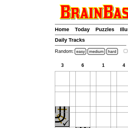
Home
Today
Puzzles
Ill
Daily Tracks
Random:
easy
medium
hard
3
6
1
4