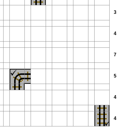
3
4
7
5
4
4