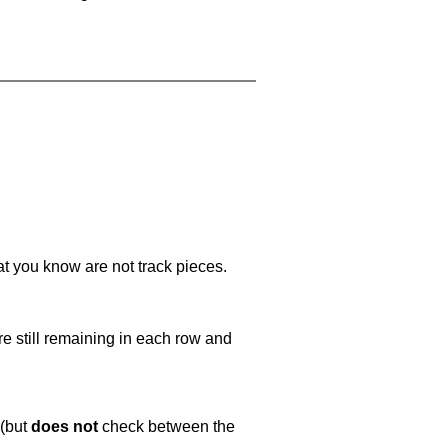
at you know are not track pieces.
e still remaining in each row and
 (but
does not
check between the