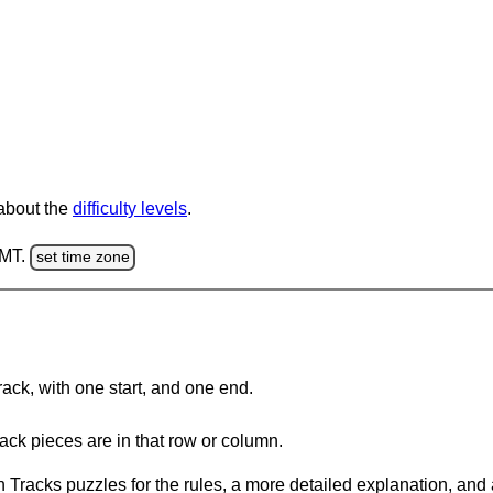
 about the
difficulty levels
.
GMT.
set time zone
rack, with one start, and one end.
ack pieces are in that row or column.
 Tracks puzzles for the rules, a more detailed explanation, and