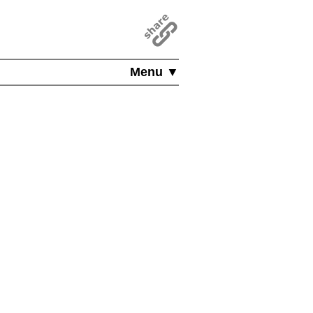
Menu ▼