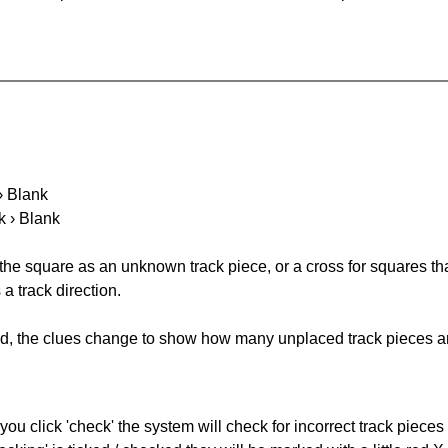
 › Blank
k › Blank
 the square as an unknown track piece, or a cross for squares th
a track direction.
ked, the clues change to show how many unplaced track pieces ar
you click 'check' the system will check for incorrect track pieces