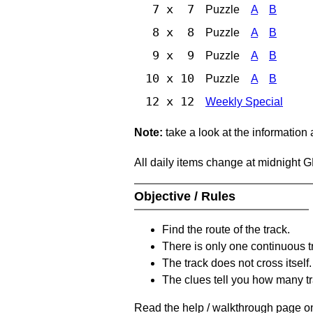
7 x 7
Puzzle
A
B
8 x 8
Puzzle
A
B
9 x 9
Puzzle
A
B
10 x 10
Puzzle
A
B
12 x 12
Weekly Special
Note:
take a look at the information
All daily items change at midnight 
Objective / Rules
Find the route of the track.
There is only one continuous t
The track does not cross itself.
The clues tell you how many tr
Read the help / walkthrough page on