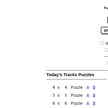
Pu
pr
s
Today's Tracks Puzzles
4 x 4
Puzzle
A
B
5 x 5
Puzzle
A
B
6 x 6
Puzzle
A
B