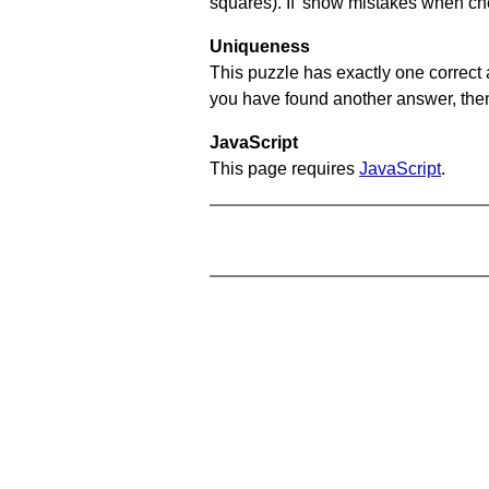
squares). If 'show mistakes when chec
Uniqueness
This puzzle has exactly one correct 
you have found another answer, then c
JavaScript
This page requires
JavaScript
.