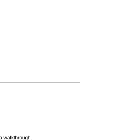
 a walkthrough.