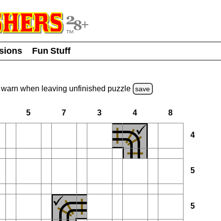
usions
Fun Stuff
warn
when leaving unfinished
puzzle
save
5
7
3
4
8
4
5
5