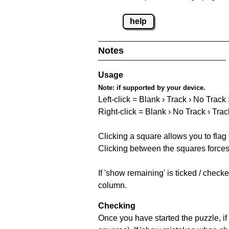
help
Notes
Usage
Note:
if supported by your device.
Left-click = Blank › Track › No Track
Right-click = Blank › No Track › Trac
Clicking a square allows you to flag
Clicking between the squares forces 
If 'show remaining' is ticked / chec
column.
Checking
Once you have started the puzzle, if 