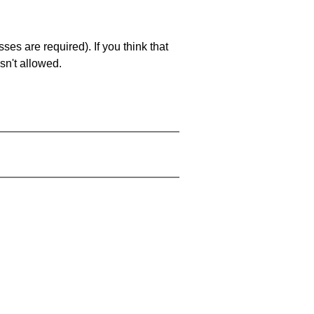
es are required). If you think that
sn't allowed.