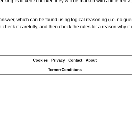
king' is ticked / checked they will be marked with a little red X.
answer, which can be found using logical reasoning (i.e. no guess
heck it carefully, and then check the rules for a reason why it i
Cookies
Privacy
Contact
About
Terms+Conditions