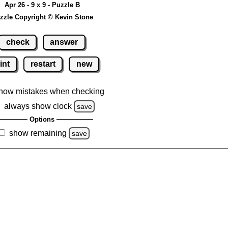
Apr 26 - 9 x 9 - Puzzle B
zzle Copyright © Kevin Stone
check
answer
int
restart
new
how mistakes when checking
always show clock
save
Options
show remaining
save