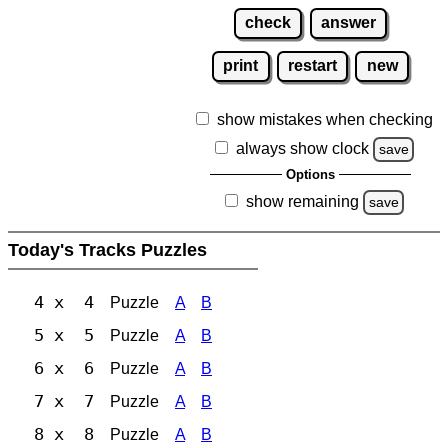
check
answer
print
restart
new
show mistakes when checking
always show clock
save
Options
show remaining
save
Today's Tracks Puzzles
4 x 4
Puzzle
A
B
5 x 5
Puzzle
A
B
6 x 6
Puzzle
A
B
7 x 7
Puzzle
A
B
8 x 8
Puzzle
A
B