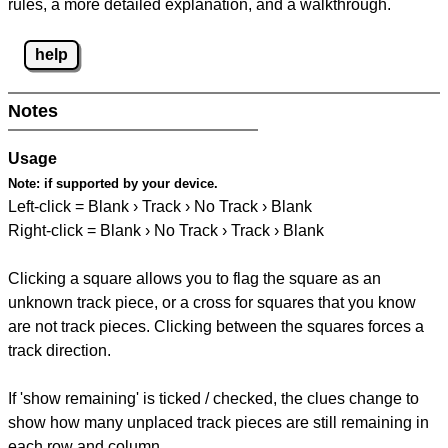
rules, a more detailed explanation, and a walkthrough.
help
Notes
Usage
Note:
if supported by your device.
Left-click = Blank › Track › No Track › Blank
Right-click = Blank › No Track › Track › Blank
Clicking a square allows you to flag the square as an
unknown track piece, or a cross for squares that you know
are not track pieces. Clicking between the squares forces a
track direction.
If 'show remaining' is ticked / checked, the clues change to
show how many unplaced track pieces are still remaining in
each row and column.