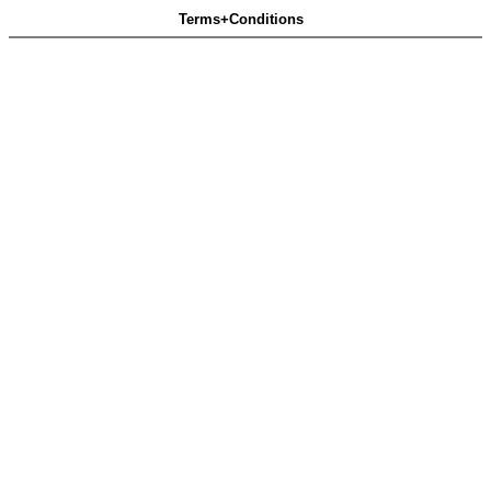
Terms+Conditions