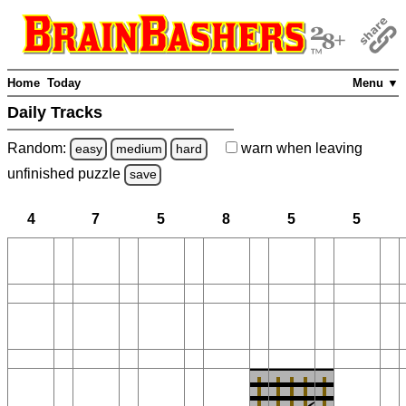
Home
Today
Menu ▼
Daily Tracks
Random:
warn
when leaving
easy
medium
hard
unfinished
puzzle
save
4
7
5
8
5
5