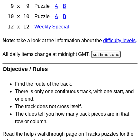
9 x 9
Puzzle
A
B
10 x 10
Puzzle
A
B
12 x 12
Weekly Special
Note:
take a look at the information about the
difficulty levels
.
All daily items change at midnight GMT.
set time zone
Objective / Rules
Find the route of the track.
There is only one continuous track, with one start, and
one end.
The track does not cross itself.
The clues tell you how many track pieces are in that
row or column.
Read the help / walkthrough page on Tracks puzzles for the