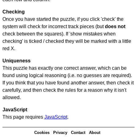
Checking
Once you have started the puzzle, if you click 'check' the
system will check for incorrect track pieces (but
does not
check between the squares). If 'show mistakes when
checking' is ticked / checked they will be marked with a little
red X.
Uniqueness
This puzzle has exactly one correct answer, which can be
found using logical reasoning (i.e. no guesses are required).
If you think that you have found another answer, then check it
carefully, and then check the rules for a reason why it isn't
allowed.
JavaScript
This page requires
JavaScript
.
Cookies
Privacy
Contact
About