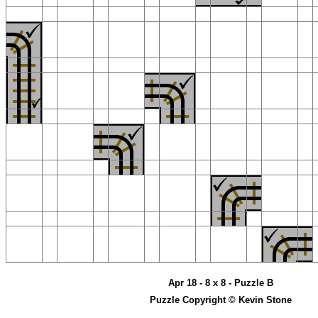
Apr 18 - 8 x 8 - Puzzle B
Puzzle Copyright © Kevin Stone