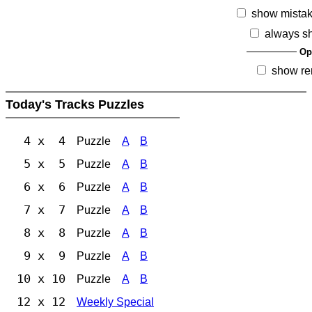
show mista
always s
Op
show re
Today's Tracks Puzzles
4 x 4
Puzzle
A
B
5 x 5
Puzzle
A
B
6 x 6
Puzzle
A
B
7 x 7
Puzzle
A
B
8 x 8
Puzzle
A
B
9 x 9
Puzzle
A
B
10 x 10
Puzzle
A
B
12 x 12
Weekly Special