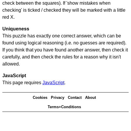
check between the squares). If 'show mistakes when
checking' is ticked / checked they will be marked with a little
red X.
Uniqueness
This puzzle has exactly one correct answer, which can be
found using logical reasoning (i.e. no guesses are required).
If you think that you have found another answer, then check it
carefully, and then check the rules for a reason why it isn't
allowed.
JavaScript
This page requires
JavaScript
.
Cookies
Privacy
Contact
About
Terms+Conditions