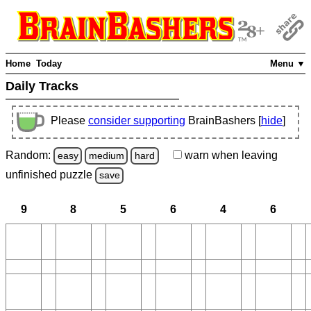
Home
Today
Menu ▼
Daily Tracks
Please
consider supporting
BrainBashers [
hide
]
Random:
warn
when leaving
easy
medium
hard
unfinished
puzzle
save
9
8
5
6
4
6