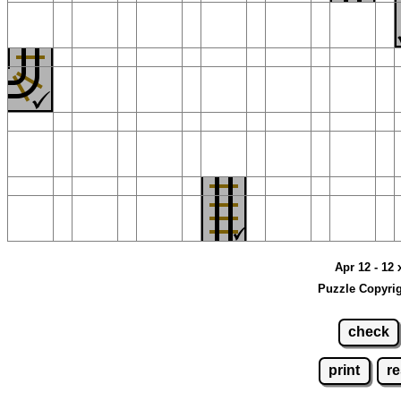
Apr 12 - 12 
Puzzle Copyrig
check
print
re