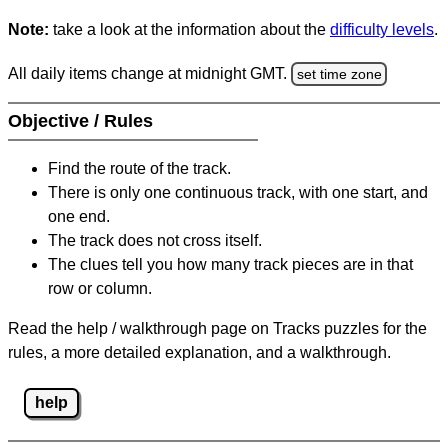
Note:
take a look at the information about the
difficulty levels
.
All daily items change at midnight GMT.
set time zone
Objective / Rules
Find the route of the track.
There is only one continuous track, with one start, and
one end.
The track does not cross itself.
The clues tell you how many track pieces are in that
row or column.
Read the help / walkthrough page on Tracks puzzles for the
rules, a more detailed explanation, and a walkthrough.
help