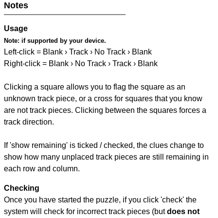
Notes
Usage
Note:
if supported by your device.
Left-click = Blank › Track › No Track › Blank
Right-click = Blank › No Track › Track › Blank
Clicking a square allows you to flag the square as an
unknown track piece, or a cross for squares that you know
are not track pieces. Clicking between the squares forces a
track direction.
If 'show remaining' is ticked / checked, the clues change to
show how many unplaced track pieces are still remaining in
each row and column.
Checking
Once you have started the puzzle, if you click 'check' the
system will check for incorrect track pieces (but
does not