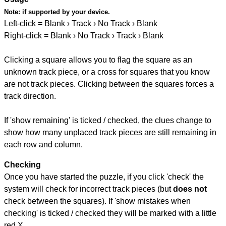
Note:
if supported by your device.
Left-click = Blank › Track › No Track › Blank
Right-click = Blank › No Track › Track › Blank
Clicking a square allows you to flag the square as an
unknown track piece, or a cross for squares that you know
are not track pieces. Clicking between the squares forces a
track direction.
If 'show remaining' is ticked / checked, the clues change to
show how many unplaced track pieces are still remaining in
each row and column.
Checking
Once you have started the puzzle, if you click 'check' the
system will check for incorrect track pieces (but
does not
check between the squares). If 'show mistakes when
checking' is ticked / checked they will be marked with a little
red X.