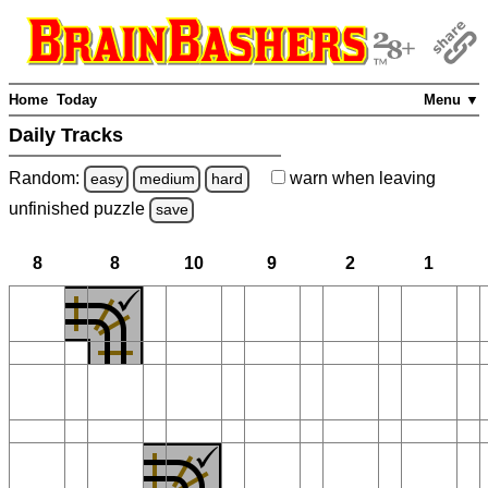
Home
Today
Menu ▼
Daily Tracks
Random:
warn
when leaving
easy
medium
hard
unfinished
puzzle
save
8
8
10
9
2
1