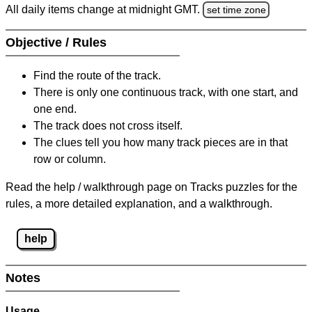
All daily items change at midnight GMT.
set time zone
Objective / Rules
Find the route of the track.
There is only one continuous track, with one start, and
one end.
The track does not cross itself.
The clues tell you how many track pieces are in that
row or column.
Read the help / walkthrough page on Tracks puzzles for the
rules, a more detailed explanation, and a walkthrough.
help
Notes
Usage