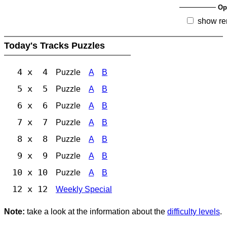
Op
show re
Today's Tracks Puzzles
4 x 4
Puzzle
A
B
5 x 5
Puzzle
A
B
6 x 6
Puzzle
A
B
7 x 7
Puzzle
A
B
8 x 8
Puzzle
A
B
9 x 9
Puzzle
A
B
10 x 10
Puzzle
A
B
12 x 12
Weekly Special
Note:
take a look at the information about the
difficulty levels
.