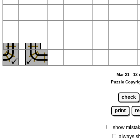
Mar 21 - 12 
Puzzle Copyrig
check
print
re
show mista
always s