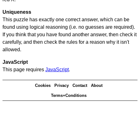
Uniqueness
This puzzle has exactly one correct answer, which can be
found using logical reasoning (i.e. no guesses are required).
If you think that you have found another answer, then check it
carefully, and then check the rules for a reason why it isn't
allowed.
JavaScript
This page requires
JavaScript
.
Cookies
Privacy
Contact
About
Terms+Conditions