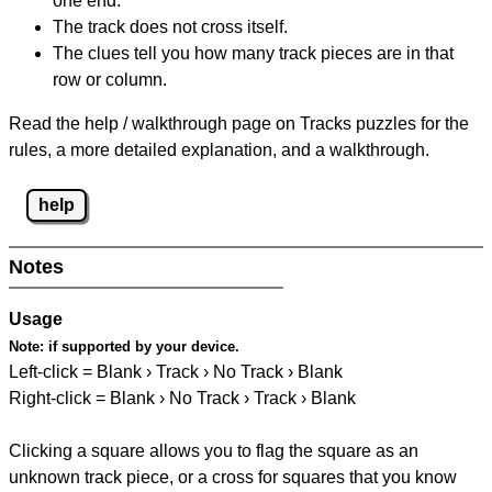
one end.
The track does not cross itself.
The clues tell you how many track pieces are in that
row or column.
Read the help / walkthrough page on Tracks puzzles for the
rules, a more detailed explanation, and a walkthrough.
help
Notes
Usage
Note:
if supported by your device.
Left-click = Blank › Track › No Track › Blank
Right-click = Blank › No Track › Track › Blank
Clicking a square allows you to flag the square as an
unknown track piece, or a cross for squares that you know