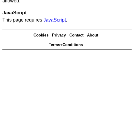
allowed.
JavaScript
This page requires
JavaScript
.
Cookies
Privacy
Contact
About
Terms+Conditions