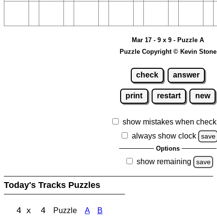
Mar 17 - 9 x 9 - Puzzle A
Puzzle Copyright © Kevin Stone
check
answer
print
restart
new
show mistakes when check
always show clock
save
Options
show remaining
save
Today's Tracks Puzzles
4 x 4
Puzzle
A
B