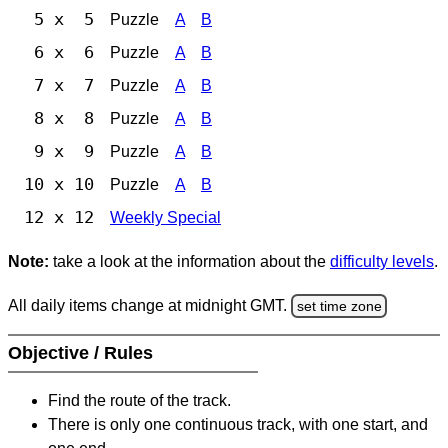
5 x 5
Puzzle
A
B
6 x 6
Puzzle
A
B
7 x 7
Puzzle
A
B
8 x 8
Puzzle
A
B
9 x 9
Puzzle
A
B
10 x 10
Puzzle
A
B
12 x 12
Weekly Special
Note:
take a look at the information about the
difficulty levels
.
All daily items change at midnight GMT.
set time zone
Objective / Rules
Find the route of the track.
There is only one continuous track, with one start, and