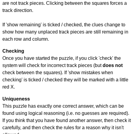
are not track pieces. Clicking between the squares forces a
track direction.
If 'show remaining' is ticked / checked, the clues change to
show how many unplaced track pieces are still remaining in
each row and column.
Checking
Once you have started the puzzle, if you click 'check' the
system will check for incorrect track pieces (but
does not
check between the squares). If 'show mistakes when
checking' is ticked / checked they will be marked with a little
red X.
Uniqueness
This puzzle has exactly one correct answer, which can be
found using logical reasoning (i.e. no guesses are required).
If you think that you have found another answer, then check it
carefully, and then check the rules for a reason why it isn't