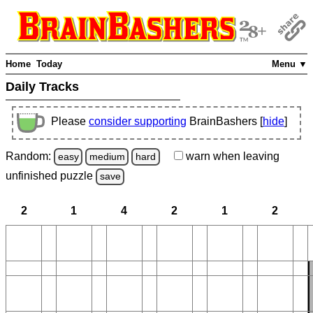
Home
Today
Menu ▼
Daily Tracks
Please
consider supporting
BrainBashers [
hide
]
Random:
warn
when leaving
easy
medium
hard
unfinished
puzzle
save
2
1
4
2
1
2