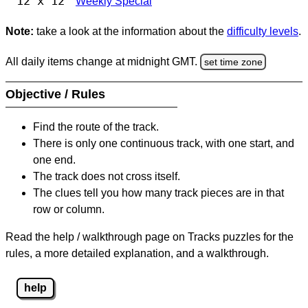
12 x 12
Weekly Special
Note:
take a look at the information about the
difficulty levels
.
All daily items change at midnight GMT.
set time zone
Objective / Rules
Find the route of the track.
There is only one continuous track, with one start, and
one end.
The track does not cross itself.
The clues tell you how many track pieces are in that
row or column.
Read the help / walkthrough page on Tracks puzzles for the
rules, a more detailed explanation, and a walkthrough.
help