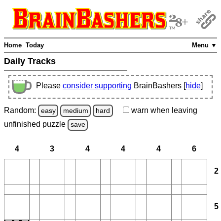
Home
Today
Menu ▼
Daily Tracks
Please
consider supporting
BrainBashers [
hide
]
Random:
warn
when leaving
easy
medium
hard
unfinished
puzzle
save
4
3
4
4
4
6