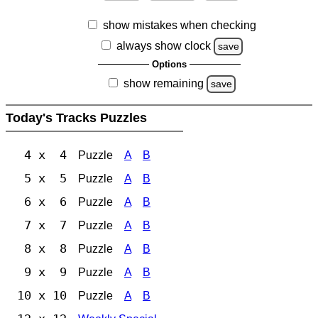
show mistakes when checking
always show clock
save
Options
show remaining
save
Today's Tracks Puzzles
4 x 4
Puzzle
A
B
5 x 5
Puzzle
A
B
6 x 6
Puzzle
A
B
7 x 7
Puzzle
A
B
8 x 8
Puzzle
A
B
9 x 9
Puzzle
A
B
10 x 10
Puzzle
A
B