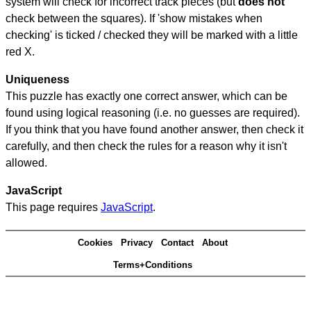
system will check for incorrect track pieces (but
does not
check between the squares). If 'show mistakes when
checking' is ticked / checked they will be marked with a little
red X.
Uniqueness
This puzzle has exactly one correct answer, which can be
found using logical reasoning (i.e. no guesses are required).
If you think that you have found another answer, then check it
carefully, and then check the rules for a reason why it isn't
allowed.
JavaScript
This page requires
JavaScript
.
Cookies
Privacy
Contact
About
Terms+Conditions