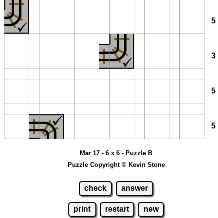
Mar 17 - 6 x 6 - Puzzle B
Puzzle Copyright © Kevin Stone
check
answer
print
restart
new