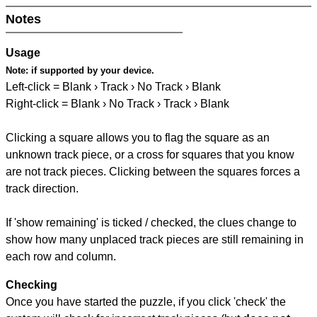
Notes
Usage
Note:
if supported by your device.
Left-click = Blank › Track › No Track › Blank
Right-click = Blank › No Track › Track › Blank
Clicking a square allows you to flag the square as an
unknown track piece, or a cross for squares that you know
are not track pieces. Clicking between the squares forces a
track direction.
If 'show remaining' is ticked / checked, the clues change to
show how many unplaced track pieces are still remaining in
each row and column.
Checking
Once you have started the puzzle, if you click 'check' the