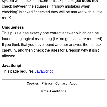
system will check for incorrect track pieces (but
does not
check between the squares). If 'show mistakes when
checking' is ticked / checked they will be marked with a little
red X.
Uniqueness
This puzzle has exactly one correct answer, which can be
found using logical reasoning (i.e. no guesses are required).
If you think that you have found another answer, then check it
carefully, and then check the rules for a reason why it isn't
allowed.
JavaScript
This page requires
JavaScript
.
Cookies
Privacy
Contact
About
Terms+Conditions