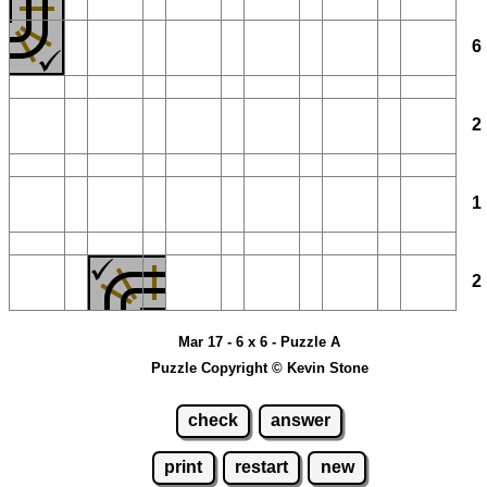
Mar 17 - 6 x 6 - Puzzle A
Puzzle Copyright © Kevin Stone
check
answer
print
restart
new