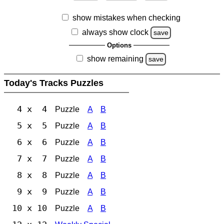
show mistakes when checking
always show clock
save
Options
show remaining
save
Today's Tracks Puzzles
4 x 4
Puzzle
A
B
5 x 5
Puzzle
A
B
6 x 6
Puzzle
A
B
7 x 7
Puzzle
A
B
8 x 8
Puzzle
A
B
9 x 9
Puzzle
A
B
10 x 10
Puzzle
A
B