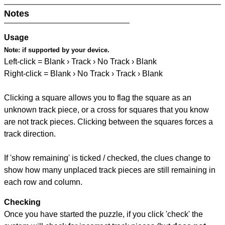
Notes
Usage
Note:
if supported by your device.
Left-click = Blank › Track › No Track › Blank
Right-click = Blank › No Track › Track › Blank
Clicking a square allows you to flag the square as an
unknown track piece, or a cross for squares that you know
are not track pieces. Clicking between the squares forces a
track direction.
If 'show remaining' is ticked / checked, the clues change to
show how many unplaced track pieces are still remaining in
each row and column.
Checking
Once you have started the puzzle, if you click 'check' the