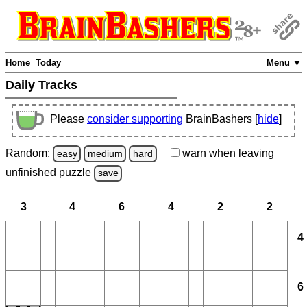
Home
Today
Menu ▼
Daily Tracks
Please
consider supporting
BrainBashers [
hide
]
Random:
warn
when leaving
easy
medium
hard
unfinished
puzzle
save
3
4
6
4
2
2