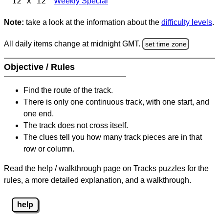
12 x 12
Weekly Special
Note:
take a look at the information about the
difficulty levels
.
All daily items change at midnight GMT.
set time zone
Objective / Rules
Find the route of the track.
There is only one continuous track, with one start, and
one end.
The track does not cross itself.
The clues tell you how many track pieces are in that
row or column.
Read the help / walkthrough page on Tracks puzzles for the
rules, a more detailed explanation, and a walkthrough.
help