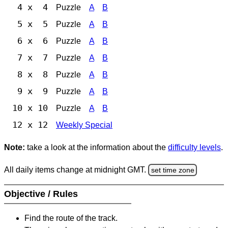
4 x 4
Puzzle
A
B
5 x 5
Puzzle
A
B
6 x 6
Puzzle
A
B
7 x 7
Puzzle
A
B
8 x 8
Puzzle
A
B
9 x 9
Puzzle
A
B
10 x 10
Puzzle
A
B
12 x 12
Weekly Special
Note:
take a look at the information about the
difficulty levels
.
All daily items change at midnight GMT.
set time zone
Objective / Rules
Find the route of the track.