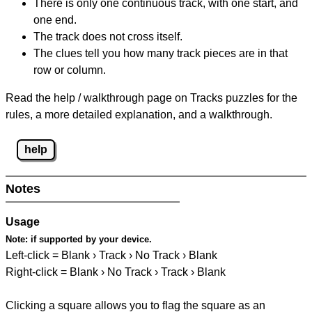
There is only one continuous track, with one start, and
one end.
The track does not cross itself.
The clues tell you how many track pieces are in that
row or column.
Read the help / walkthrough page on Tracks puzzles for the
rules, a more detailed explanation, and a walkthrough.
help
Notes
Usage
Note:
if supported by your device.
Left-click = Blank › Track › No Track › Blank
Right-click = Blank › No Track › Track › Blank
Clicking a square allows you to flag the square as an