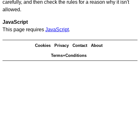
carefully, and then check the rules for a reason why it isn't
allowed.
JavaScript
This page requires
JavaScript
.
Cookies
Privacy
Contact
About
Terms+Conditions