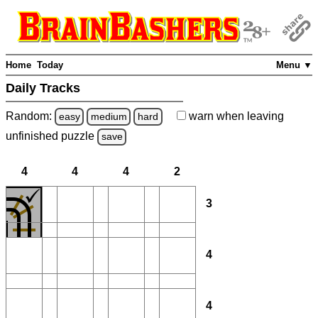
Home
Today
Menu ▼
Daily Tracks
Random:
warn
when leaving
easy
medium
hard
unfinished
puzzle
save
4
4
4
2
3
4
4