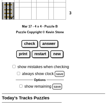
3
Mar 17 - 4 x 4 - Puzzle B
Puzzle Copyright © Kevin Stone
check
answer
print
restart
new
show mistakes when checking
always show clock
save
Options
show remaining
save
Today's Tracks Puzzles