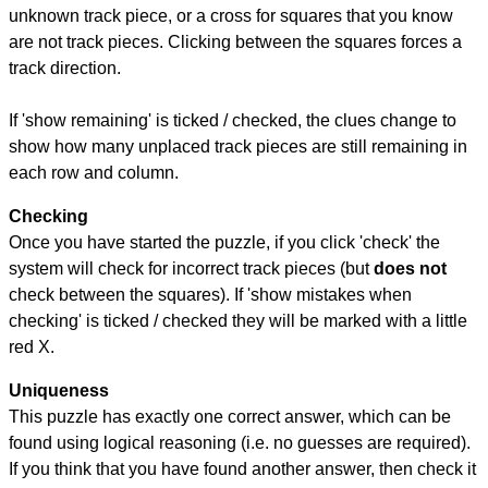
unknown track piece, or a cross for squares that you know
are not track pieces. Clicking between the squares forces a
track direction.
If 'show remaining' is ticked / checked, the clues change to
show how many unplaced track pieces are still remaining in
each row and column.
Checking
Once you have started the puzzle, if you click 'check' the
system will check for incorrect track pieces (but
does not
check between the squares). If 'show mistakes when
checking' is ticked / checked they will be marked with a little
red X.
Uniqueness
This puzzle has exactly one correct answer, which can be
found using logical reasoning (i.e. no guesses are required).
If you think that you have found another answer, then check it